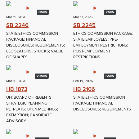
8MIN
2MIN
Mar 19, 2026
Mar 17, 2026
SB 2246
SB 2245
STATE ETHICS COMMISSION
ETHICS COMMISSION PACKAGE;
PACKAGE; FINANCIAL
STATE EMPLOYEES; PRE-
DISCLOSURES; REQUIREMENTS;
EMPLOYMENT RESTRICTIONS;
LEGISLATORS; STOCKS; VALUE
POST-EMPLOYMENT
OF SHARES
RESTRICTIONS
29MIN
6MIN
Mar 16, 2026
Feb 19, 2026
HB 1873
HB 2106
UH; BOARD OF REGENTS;
STATE ETHICS COMMISSION
STRATEGIC PLANNING
PACKAGE; FINANCIAL
RETREATS; OPEN MEETINGS;
DISCLOSURES; REQUIREMENTS
EXEMPTION; CANDIDATE
ADVISORY...