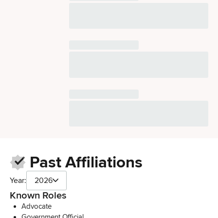
Past Affiliations
Year:
2026
Known Roles
Advocate
Government Official