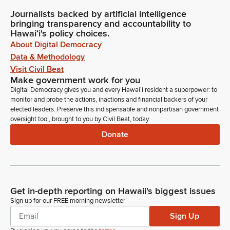
Journalists backed by artificial intelligence
bringing transparency and accountability to
Hawaiʻi's policy choices.
About Digital Democracy
Data & Methodology
Visit Civil Beat
Make government work for you
Digital Democracy gives you and every Hawaiʻi resident a superpower: to
monitor and probe the actions, inactions and financial backers of your
elected leaders. Preserve this indispensable and nonpartisan government
oversight tool, brought to you by Civil Beat, today.
Donate
Get in-depth reporting on Hawaii's biggest issues
Sign up for our FREE morning newsletter
Sign Up