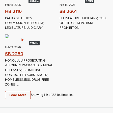
38SEC
4MIN
Feb 18, 2026
Feb 13, 2026
HB 2110
SB 2661
PACKAGE; ETHICS
LEGISLATURE; JUDICIARY; CODE
COMMISSION; NEPOTISM;
OF ETHICS; NEPOTISM;
LEGISLATURE; JUDICIARY
PROHIBITION
13MIN
Feb 13, 2026
SB 2250
HONOLULU PROSECUTING
ATTORNEY PACKAGE; CRIMINAL
OFFENSES; PROMOTING
CONTROLLED SUBSTANCES;
HOMELESSNESS; DRUG-FREE
ZONES;...
Load More
Showing 1-
9
of
22
testimonies