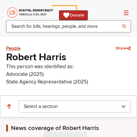
Donate
People
Share
Robert Harris
This person was identified as:
Advocate (2025)
State Agency Representative (2025)
Select a section
News coverage of Robert Harris