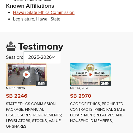
Known Affiliations
Hawaii State Ethics Commission
Legislature, Hawaii State
Testimony
Session:
2025-2026
1MIN
2MIN
Mar 31, 2026
Mar 19, 2026
SB 2246
SB 2970
STATE ETHICS COMMISSION
CODE OF ETHICS; PROHIBITED
PACKAGE; FINANCIAL
CONTRACTS; PRINCIPAL STATE
DISCLOSURES; REQUIREMENTS;
DEPARTMENT; RELATIVES AND
LEGISLATORS; STOCKS; VALUE
HOUSEHOLD MEMBERS;...
OF SHARES