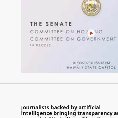
Journalists backed by artificial
intelligence bringing transparency 