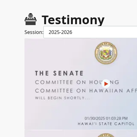
Testimony
Session:
2025-2026