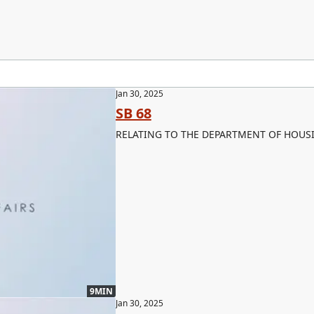
Jan 30, 2025
SB 68
RELATING TO THE DEPARTMENT OF HOUS
9MIN
Jan 30, 2025