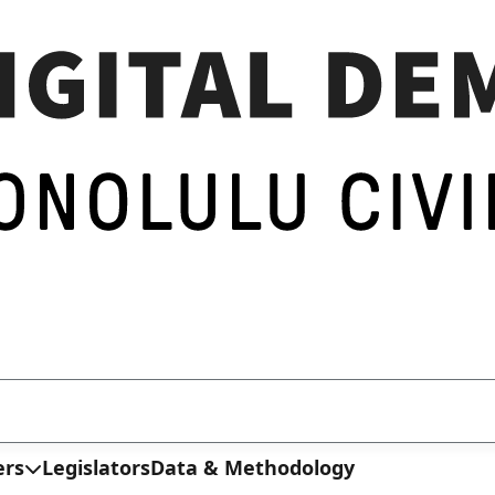
ers
Legislators
Data & Methodology