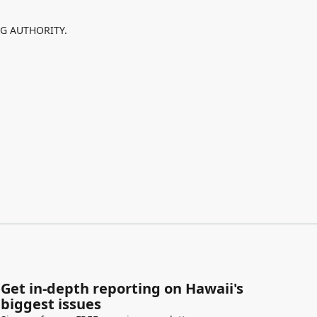
NG AUTHORITY.
Get in-depth reporting on Hawaii's
biggest issues