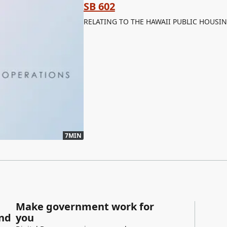
SB 602
RELATING TO THE HAWAII PUBLIC HOUSI
7MIN
Make government work for
and
you