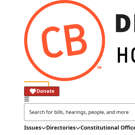
Donate
Issues
Directories
Constitutional Offic