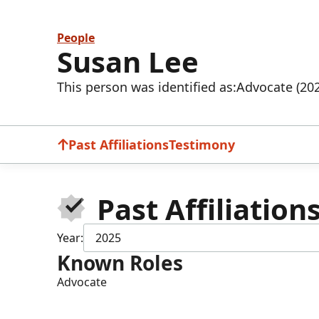
People
Susan Lee
This person was identified as:
Advocate (20
Past Affiliations
Testimony
Past Affiliation
Year:
2025
Known Roles
Advocate