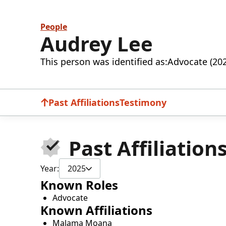
People
Audrey Lee
This person was identified as:
Advocate (20
Past Affiliations
Testimony
Past Affiliation
Year:
2025
Known Roles
Advocate
Known Affiliations
Malama Moana