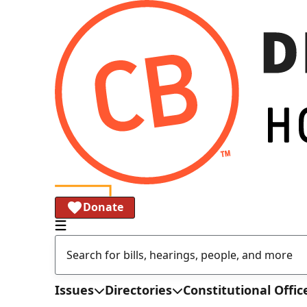
Donate
Issues
Directories
Constitutional Offic