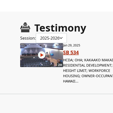
Testimony
Session:
2025-2026
Jan 29, 2025
SB 534
HCDA; OHA; KAKAAKO MAKAI
RESIDENTIAL DEVELOPMENT;
2H
HEIGHT LIMIT; WORKFORCE
HOUSING; OWNER-OCCUPAN
HAWAII...