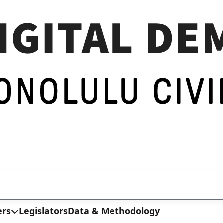
ers
Legislators
Data & Methodology