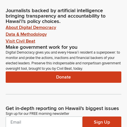
Journalists backed by artificial intelligence
bringing transparency and accountability to
Hawaiʻi's policy choices.
About Digital Democracy
Data & Methodology
Visit Civil Beat
Make government work for you
Digital Democracy gives you and every Hawaiʻi resident a superpower: to
monitor and probe the actions, inactions and financial backers of your
elected leaders. Preserve this indispensable and nonpartisan government
oversight tool, brought to you by Civil Beat, today.
Donate
Get in-depth reporting on Hawaii's biggest issues
Sign up for our FREE morning newsletter
Sign Up