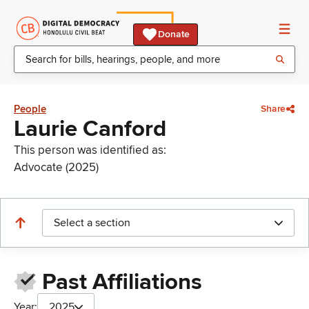
Donate
People
Share
Laurie Canford
This person was identified as:
Advocate (2025)
Select a section
Past Affiliations
Year:
2025