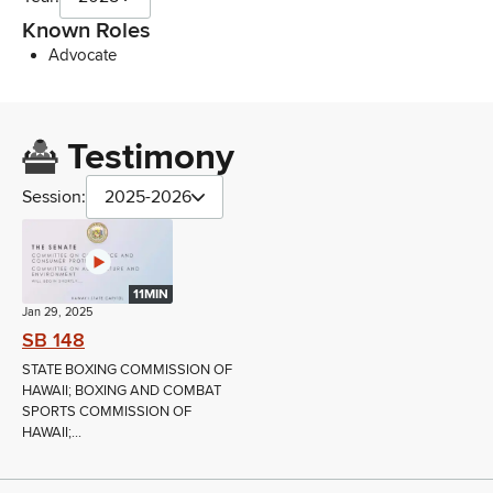
Known Roles
Advocate
Testimony
Session:
2025-2026
11MIN
Jan 29, 2025
SB 148
STATE BOXING COMMISSION OF
HAWAII; BOXING AND COMBAT
SPORTS COMMISSION OF
HAWAII;...