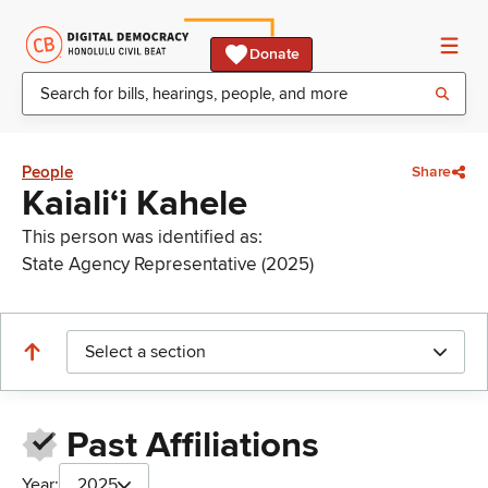
Donate
People
Share
Kaialiʻi Kahele
This person was identified as:
State Agency Representative (2025)
Select a section
Past Affiliations
Year:
2025