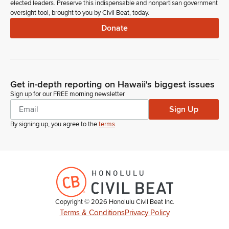
elected leaders. Preserve this indispensable and nonpartisan government
oversight tool, brought to you by Civil Beat, today.
Donate
Get in-depth reporting on Hawaii's biggest issues
Sign up for our FREE morning newsletter
Sign Up
By signing up, you agree to the
terms
.
Copyright ©
2026
Honolulu Civil Beat Inc.
Terms & Conditions
Privacy Policy