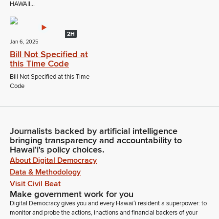
HAWAII...
2H
Jan 6, 2025
Bill Not Specified at
this Time Code
Bill Not Specified at this Time
Code
Journalists backed by artificial intelligence
bringing transparency and accountability to
Hawaiʻi's policy choices.
About Digital Democracy
Data & Methodology
Visit Civil Beat
Make government work for you
Digital Democracy gives you and every Hawaiʻi resident a superpower: to
monitor and probe the actions, inactions and financial backers of your