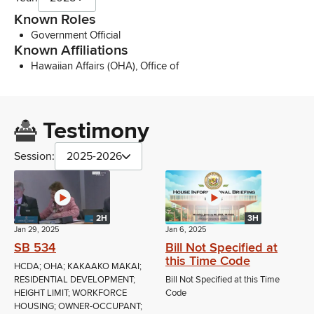
Known Roles
Government Official
Known Affiliations
Hawaiian Affairs (OHA), Office of
Testimony
Session:
2025-2026
2H
3H
Jan 29, 2025
Jan 6, 2025
SB 534
Bill Not Specified at
this Time Code
HCDA; OHA; KAKAAKO MAKAI;
RESIDENTIAL DEVELOPMENT;
Bill Not Specified at this Time
HEIGHT LIMIT; WORKFORCE
Code
HOUSING; OWNER-OCCUPANT;