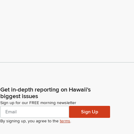
Get in-depth reporting on Hawaii's
biggest issues
Sign up for our FREE morning newsletter
Sign Up
By signing up, you agree to the
terms
.