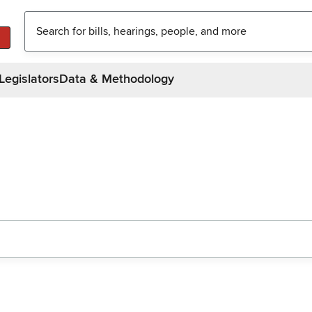
Legislators
Data & Methodology