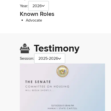
Year:
2026
Known Roles
Advocate
Testimony
Session:
2025-2026