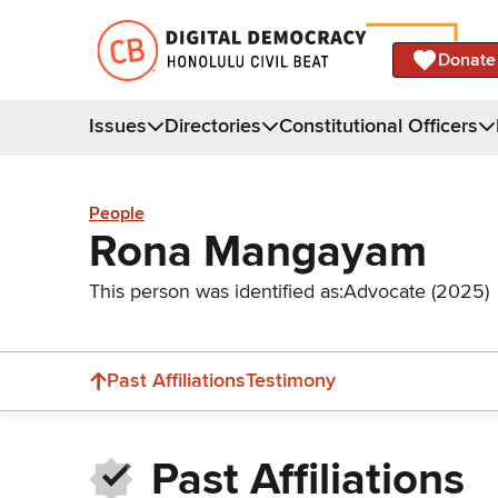
Donate
Issues
Directories
Constitutional Officers
People
Rona Mangayam
This person was identified as:
Advocate (2025)
Past Affiliations
Testimony
Past Affiliations