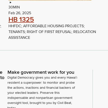
30MIN
Feb 26, 2025
HB 1325
;
HHFDC; AFFORDABLE HOUSING PROJECTS;
TENANTS; RIGHT OF FIRST REFUSAL; RELOCATION
ASSISTANCE
ce
Make government work for you
 to
Digital Democracy gives you and every Hawaiʻi
resident a superpower: to monitor and probe
the actions, inactions and financial backers of
your elected leaders. Preserve this
indispensable and nonpartisan government
oversight tool, brought to you by Civil Beat,
today.