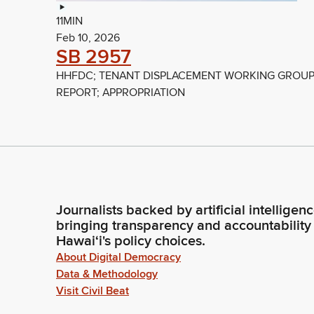
11MIN
Feb 10, 2026
SB 2957
HHFDC; TENANT DISPLACEMENT WORKING GROUP
REPORT; APPROPRIATION
Journalists backed by artificial intelligen
bringing transparency and accountability
Hawaiʻi's policy choices.
About Digital Democracy
Data & Methodology
Visit Civil Beat