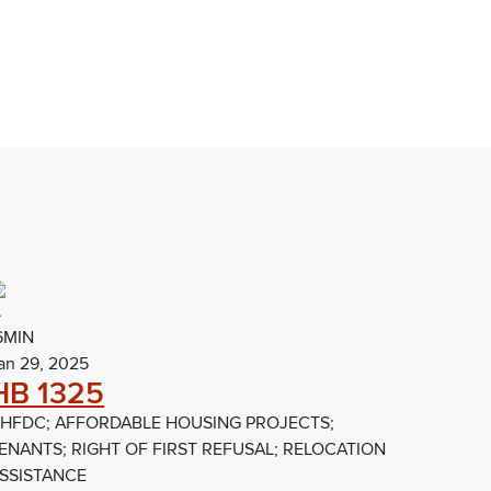
6MIN
an 29, 2025
HB 1325
HFDC; AFFORDABLE HOUSING PROJECTS;
ENANTS; RIGHT OF FIRST REFUSAL; RELOCATION
SSISTANCE