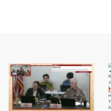
1
J
H
T
A