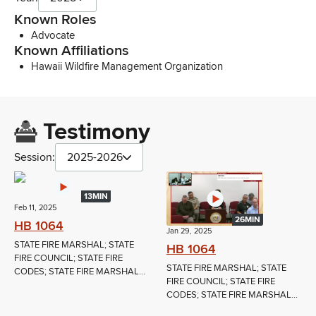
Known Roles
Advocate
Known Affiliations
Hawaii Wildfire Management Organization
Testimony
Session:
2025-2026
13MIN
Feb 11, 2025
26MIN
HB 1064
Jan 29, 2025
STATE FIRE MARSHAL; STATE
HB 1064
FIRE COUNCIL; STATE FIRE
STATE FIRE MARSHAL; STATE
CODES; STATE FIRE MARSHAL...
FIRE COUNCIL; STATE FIRE
CODES; STATE FIRE MARSHAL...