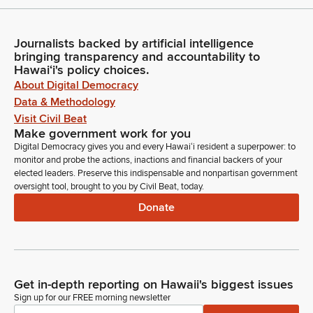
Journalists backed by artificial intelligence
bringing transparency and accountability to
Hawaiʻi's policy choices.
About Digital Democracy
Data & Methodology
Visit Civil Beat
Make government work for you
Digital Democracy gives you and every Hawaiʻi resident a superpower: to
monitor and probe the actions, inactions and financial backers of your
elected leaders. Preserve this indispensable and nonpartisan government
oversight tool, brought to you by Civil Beat, today.
Donate
Get in-depth reporting on Hawaii's biggest issues
Sign up for our FREE morning newsletter