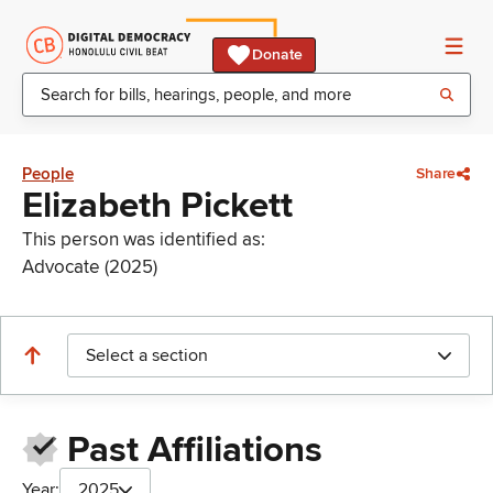
Donate
People
Share
Elizabeth Pickett
This person was identified as:
Advocate (2025)
Select a section
Past Affiliations
Year:
2025