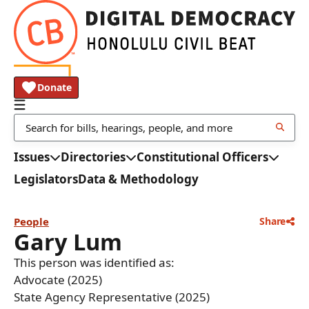
Donate
Issues
Directories
Constitutional Officers
Legislators
Data & Methodology
People
Share
Gary Lum
This person was identified as:
Advocate (2025)
State Agency Representative (2025)