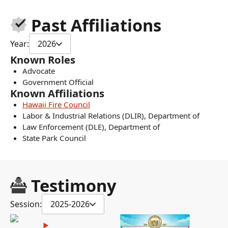
Past Affiliations
Year:
2026
Known Roles
Advocate
Government Official
Known Affiliations
Hawaii Fire Council
Labor & Industrial Relations (DLIR), Department of
Law Enforcement (DLE), Department of
State Park Council
Testimony
Session:
2025-2026