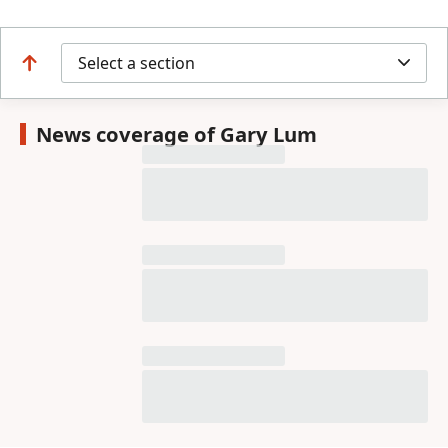
Select a section
News coverage of Gary Lum