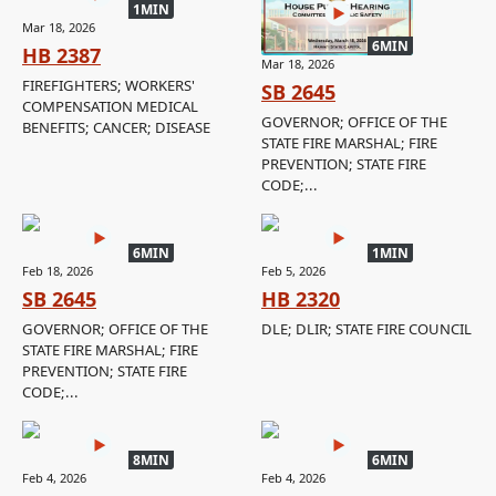
1MIN
Mar 18, 2026
6MIN
HB 2387
Mar 18, 2026
FIREFIGHTERS; WORKERS'
SB 2645
COMPENSATION MEDICAL
GOVERNOR; OFFICE OF THE
BENEFITS; CANCER; DISEASE
STATE FIRE MARSHAL; FIRE
PREVENTION; STATE FIRE
CODE;...
6MIN
1MIN
Feb 18, 2026
Feb 5, 2026
SB 2645
HB 2320
GOVERNOR; OFFICE OF THE
DLE; DLIR; STATE FIRE COUNCIL
STATE FIRE MARSHAL; FIRE
PREVENTION; STATE FIRE
CODE;...
8MIN
6MIN
Feb 4, 2026
Feb 4, 2026