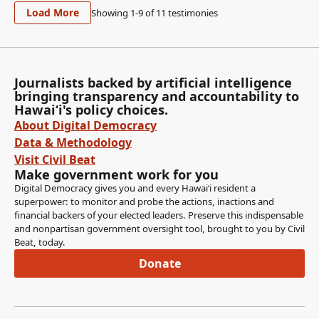
Load More
Showing 1-
9
of
11
testimonies
Journalists backed by artificial intelligence
bringing transparency and accountability to
Hawaiʻi's policy choices.
About Digital Democracy
Data & Methodology
Visit Civil Beat
Make government work for you
Digital Democracy gives you and every Hawaiʻi resident a
superpower: to monitor and probe the actions, inactions and
financial backers of your elected leaders. Preserve this indispensable
and nonpartisan government oversight tool, brought to you by Civil
Beat, today.
Donate