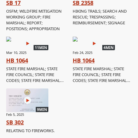
SB 17
SB 2358
OSFM; WILDFIRE MITIGATION
HIKING TRAILS; SEARCH AND
WORKING GROUP; FIRE
RESCUE; TRESPASSING;
MARSHAL; REPORT;
REIMBURSEMENT; SIGNAGE
POSITIONS; APPROPRIATION
11MIN
4MIN
Mar 10, 2025
Feb 24, 2025
HB 1064
HB 1064
STATE FIRE MARSHAL; STATE
STATE FIRE MARSHAL; STATE
FIRE COUNCIL; STATE FIRE
FIRE COUNCIL; STATE FIRE
CODES; STATE FIRE MARSHAL...
CODES; STATE FIRE MARSHAL...
9MIN
Feb 5, 2025
SB 302
RELATING TO FIREWORKS.