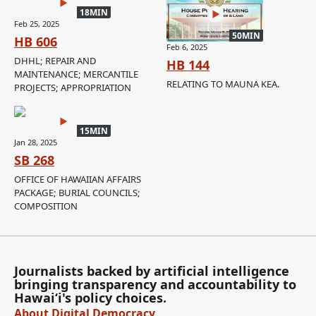
18MIN
Feb 25, 2025
50MIN
HB 606
Feb 6, 2025
DHHL; REPAIR AND
HB 144
MAINTENANCE; MERCANTILE
RELATING TO MAUNA KEA.
PROJECTS; APPROPRIATION
15MIN
Jan 28, 2025
SB 268
OFFICE OF HAWAIIAN AFFAIRS
PACKAGE; BURIAL COUNCILS;
COMPOSITION
Journalists backed by artificial intelligence
bringing transparency and accountability to
Hawaiʻi's policy choices.
About Digital Democracy