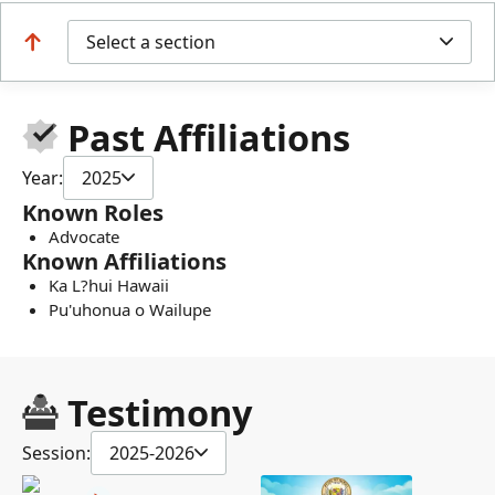
Select a section
Past Affiliations
Year:
2025
Known Roles
Advocate
Known Affiliations
Ka L?hui Hawaii
Pu'uhonua o Wailupe
Testimony
Session:
2025-2026