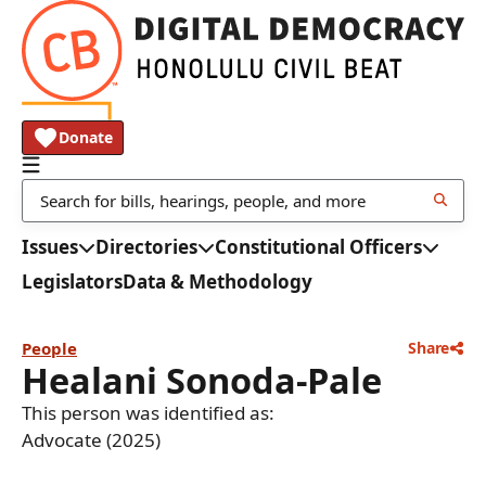
Donate
Issues
Directories
Constitutional Officers
Legislators
Data & Methodology
People
Share
Healani Sonoda-Pale
This person was identified as:
Advocate (2025)