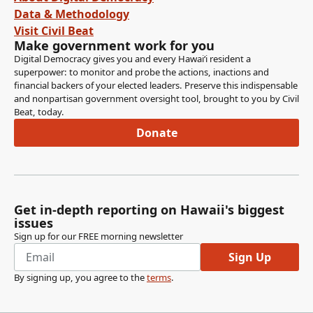
Data & Methodology
Visit Civil Beat
Make government work for you
Digital Democracy gives you and every Hawaiʻi resident a
superpower: to monitor and probe the actions, inactions and
financial backers of your elected leaders. Preserve this indispensable
and nonpartisan government oversight tool, brought to you by Civil
Beat, today.
Donate
Get in-depth reporting on Hawaii's biggest
issues
Sign up for our FREE morning newsletter
Sign Up
By signing up, you agree to the
terms
.