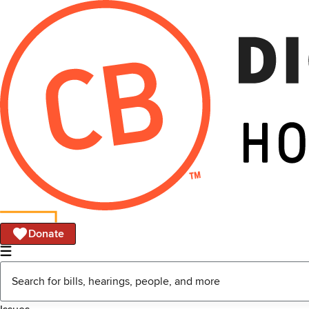
Donate