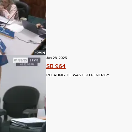
19MIN
Jan 28, 2025
SB 964
RELATING TO WASTE-TO-ENERGY.