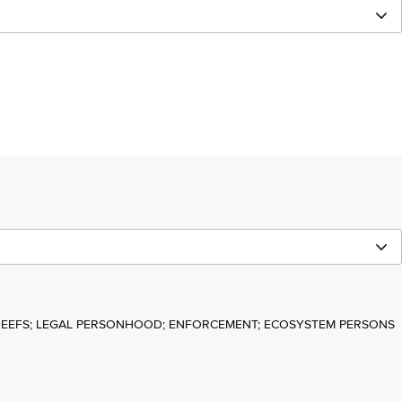
REEFS; LEGAL PERSONHOOD; ENFORCEMENT; ECOSYSTEM PERSONS