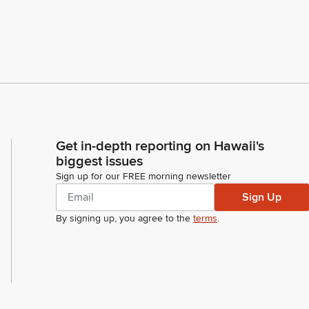
Get in-depth reporting on Hawaii's
biggest issues
Sign up for our FREE morning newsletter
Sign Up
By signing up, you agree to the
terms
.