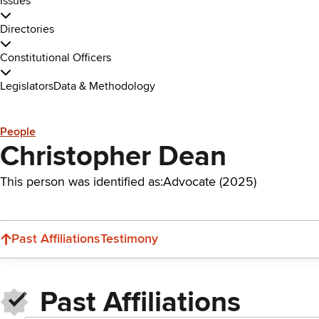
Issues
Directories
Constitutional Officers
Legislators
Data & Methodology
People
Christopher Dean
This person was identified as:
Advocate (2025)
Past Affiliations
Testimony
Past Affiliations