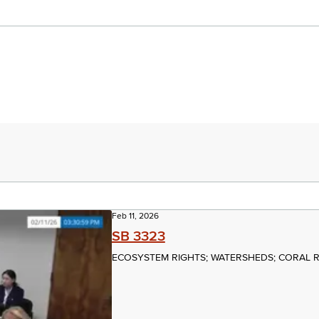
Feb 11, 2026
SB 3323
ECOSYSTEM RIGHTS; WATERSHEDS; CORAL 