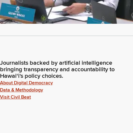
Journalists backed by artificial intelligence
bringing transparency and accountability to
Hawaiʻi's policy choices.
About Digital Democracy
Data & Methodology
Visit Civil Beat