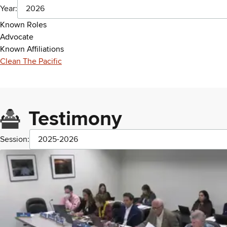
Year:
2026
Known Roles
Advocate
Known Affiliations
Clean The Pacific
Testimony
Session:
2025-2026