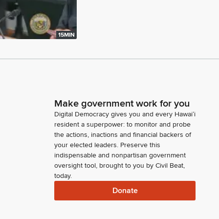
15MIN
Make government work for you
Digital Democracy gives you and every Hawaiʻi
resident a superpower: to monitor and probe
the actions, inactions and financial backers of
your elected leaders. Preserve this
indispensable and nonpartisan government
oversight tool, brought to you by Civil Beat,
today.
Donate