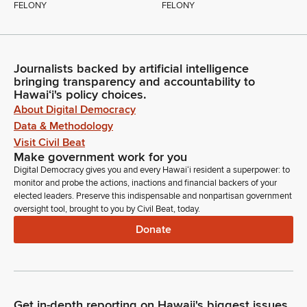
FELONY
FELONY
Journalists backed by artificial intelligence
bringing transparency and accountability to
Hawaiʻi's policy choices.
About Digital Democracy
Data & Methodology
Visit Civil Beat
Make government work for you
Digital Democracy gives you and every Hawaiʻi resident a superpower: to
monitor and probe the actions, inactions and financial backers of your
elected leaders. Preserve this indispensable and nonpartisan government
oversight tool, brought to you by Civil Beat, today.
Donate
Get in-depth reporting on Hawaii's biggest issues