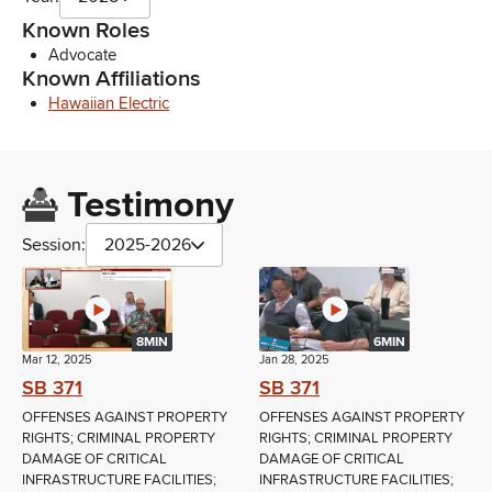
Known Roles
Advocate
Known Affiliations
Hawaiian Electric
Testimony
Session:
2025-2026
8MIN
6MIN
Mar 12, 2025
Jan 28, 2025
SB 371
SB 371
OFFENSES AGAINST PROPERTY
OFFENSES AGAINST PROPERTY
RIGHTS; CRIMINAL PROPERTY
RIGHTS; CRIMINAL PROPERTY
DAMAGE OF CRITICAL
DAMAGE OF CRITICAL
INFRASTRUCTURE FACILITIES;
INFRASTRUCTURE FACILITIES;