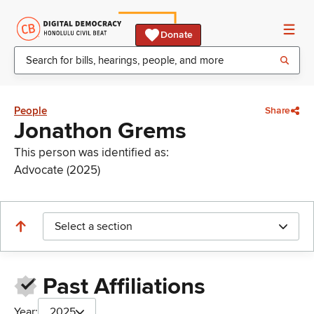
Donate
People
Share
Jonathon Grems
This person was identified as:
Advocate (2025)
Select a section
Past Affiliations
Year:
2025