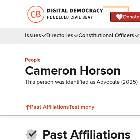
Donate
Issues
Directories
Constitutional Officers
People
Cameron Horson
This person was identified as:
Advocate (2025)
Past Affiliations
Testimony
Past Affiliations