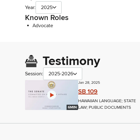
Year:
2025
Known Roles
Advocate
Testimony
Session:
2025-2026
Jan 28, 2025
SB 109
HAWAIIAN LANGUAGE; STATE
LAW; PUBLIC DOCUMENTS
6MIN