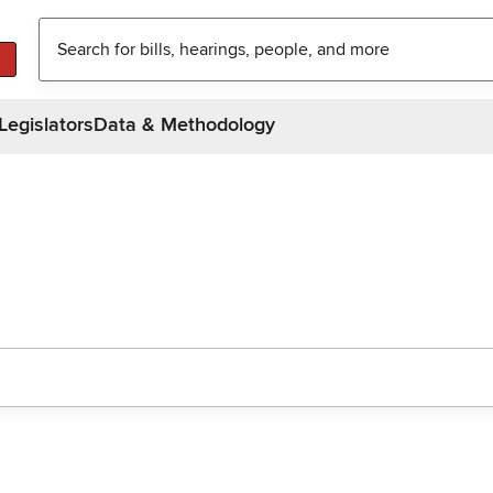
Legislators
Data & Methodology