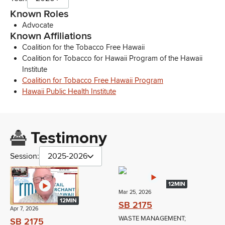
Known Roles
Advocate
Known Affiliations
Coalition for the Tobacco Free Hawaii
Coalition for Tobacco for Hawaii Program of the Hawaii
Institute
Coalition for Tobacco Free Hawaii Program
Hawaii Public Health Institute
Testimony
Session:
2025-2026
12MIN
Mar 25, 2026
12MIN
SB 2175
Apr 7, 2026
WASTE MANAGEMENT;
SB 2175