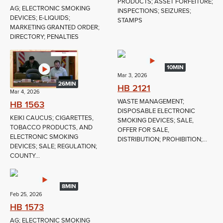
PRODUCTS; ASSET FORFEITURE;
AG; ELECTRONIC SMOKING
INSPECTIONS; SEIZURES;
DEVICES; E-LIQUIDS;
STAMPS
MARKETING GRANTED ORDER;
DIRECTORY; PENALTIES
10MIN
Mar 3, 2026
26MIN
HB 2121
Mar 4, 2026
WASTE MANAGEMENT;
HB 1563
DISPOSABLE ELECTRONIC
KEIKI CAUCUS; CIGARETTES,
SMOKING DEVICES; SALE,
TOBACCO PRODUCTS, AND
OFFER FOR SALE,
ELECTRONIC SMOKING
DISTRIBUTION; PROHIBITION;...
DEVICES; SALE; REGULATION;
COUNTY...
8MIN
Feb 25, 2026
HB 1573
AG; ELECTRONIC SMOKING