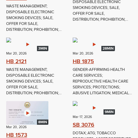
DISPOSABLE ELECTRONIC
WASTE MANAGEMENT;
SMOKING DEVICES; SALE,
DISPOSABLE ELECTRONIC
OFFER FOR SALE,
SMOKING DEVICES; SALE,
DISTRIBUTION; PROHIBITION;...
OFFER FOR SALE,
DISTRIBUTION; PROHIBITION;...
3MIN
28MIN
Mar 20, 2026
Mar 20, 2026
HB 2121
HB 1875
WASTE MANAGEMENT;
GENDER-AFFIRMING HEALTH
DISPOSABLE ELECTRONIC
CARE SERVICES;
SMOKING DEVICES; SALE,
REPRODUCTIVE HEALTH CARE
OFFER FOR SALE,
SERVICES; PROTECTIONS;
DISTRIBUTION; PROHIBITION;...
ABUSIVE LITIGATION; MEDICAL...
9MIN
Mar 17, 2026
8MIN
SB 3076
Mar 20, 2026
DOTAX; ATG; TOBACCO
HB 1573