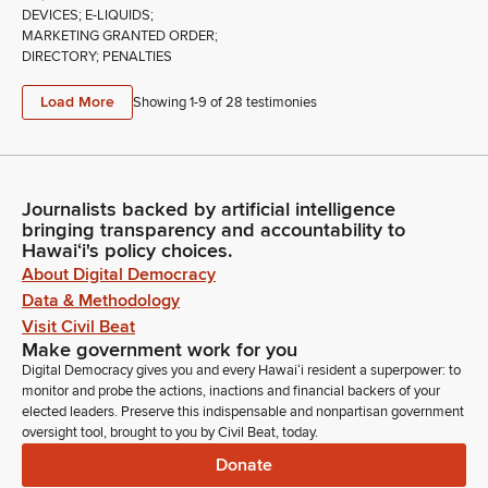
DEVICES; E-LIQUIDS;
MARKETING GRANTED ORDER;
DIRECTORY; PENALTIES
Load More
Showing 1-
9
of
28
testimonies
Journalists backed by artificial intelligence
bringing transparency and accountability to
Hawaiʻi's policy choices.
About Digital Democracy
Data & Methodology
Visit Civil Beat
Make government work for you
Digital Democracy gives you and every Hawaiʻi resident a superpower: to
monitor and probe the actions, inactions and financial backers of your
elected leaders. Preserve this indispensable and nonpartisan government
oversight tool, brought to you by Civil Beat, today.
Donate