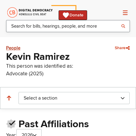
Donate
People
Share
Kevin Ramirez
This person was identified as:
Advocate (2025)
Select a section
Past Affiliations
Year:
2026