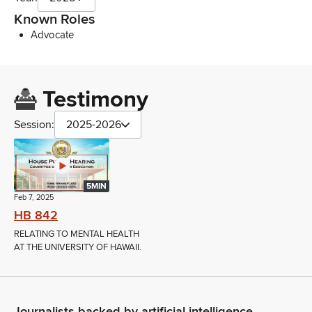
Known Roles
Advocate
Testimony
Session:
2025-2026
5MIN
Feb 7, 2025
HB 842
RELATING TO MENTAL HEALTH
AT THE UNIVERSITY OF HAWAII.
Journalists backed by artificial intelligence