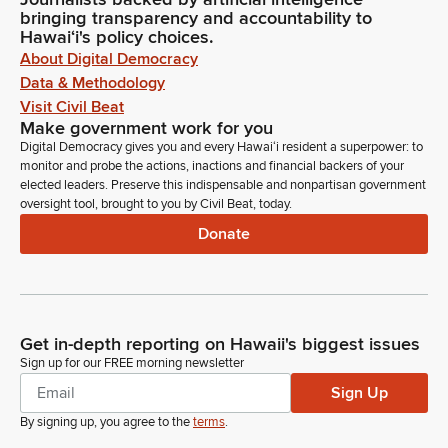
bringing transparency and accountability to
Hawaiʻi's policy choices.
About Digital Democracy
Data & Methodology
Visit Civil Beat
Make government work for you
Digital Democracy gives you and every Hawaiʻi resident a superpower: to
monitor and probe the actions, inactions and financial backers of your
elected leaders. Preserve this indispensable and nonpartisan government
oversight tool, brought to you by Civil Beat, today.
Donate
Get in-depth reporting on Hawaii's biggest issues
Sign up for our FREE morning newsletter
Sign Up
By signing up, you agree to the
terms
.