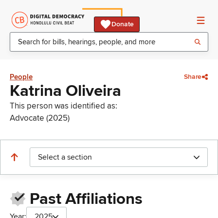
Donate
People
Share
Katrina Oliveira
This person was identified as:
Advocate (2025)
Select a section
Past Affiliations
Year:
2025