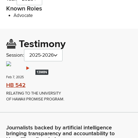
Known Roles
Advocate
Testimony
Session:
2025-2026
13MIN
Feb 7, 2025
HB 542
RELATING TO THE UNIVERSITY
OF HAWAII PROMISE PROGRAM.
Journalists backed by artificial intelligence
bringing transparency and accountability to