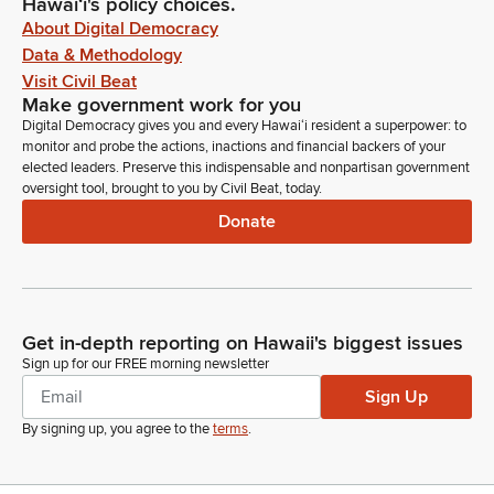
Hawaiʻi's policy choices.
About Digital Democracy
Data & Methodology
Visit Civil Beat
Make government work for you
Digital Democracy gives you and every Hawaiʻi resident a superpower: to
monitor and probe the actions, inactions and financial backers of your
elected leaders. Preserve this indispensable and nonpartisan government
oversight tool, brought to you by Civil Beat, today.
Donate
Get in-depth reporting on Hawaii's biggest issues
Sign up for our FREE morning newsletter
Sign Up
By signing up, you agree to the
terms
.