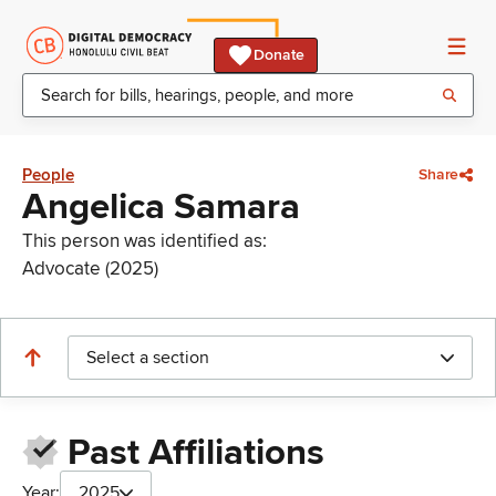
Donate
People
Share
Angelica Samara
This person was identified as:
Advocate (2025)
Select a section
Past Affiliations
Year:
2025