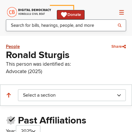
Donate
People
Share
Ronald Sturgis
This person was identified as:
Advocate (2025)
Select a section
Past Affiliations
Year:
2025