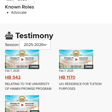
Known Roles
Advocate
Testimony
Session:
2025-2026
13MIN
3MIN
Feb 7, 2025
Feb 7, 2025
HB 542
HB 1170
RELATING TO THE UNIVERSITY
UH; RESIDENCE FOR TUITION
OF HAWAII PROMISE PROGRAM.
PURPOSES