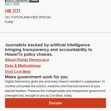
3MIN
Feb 7, 2025
HB 1171
UH; TUITION AND FEES SPECIAL
FUND
Journalists backed by artificial intelligence
bringing transparency and accountability to
Hawaiʻi's policy choices.
About Digital Democracy
Data & Methodology
Visit Civil Beat
Make government work for you
Digital Democracy gives you and every Hawaiʻi resident a superpower: to
monitor and probe the actions, inactions and financial backers of your
elected leaders. Preserve this indispensable and nonpartisan government
oversight tool, brought to you by Civil Beat, today.
Donate