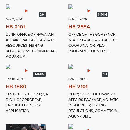
2H
11MIN
Mar 2, 2026
Feb 19, 2026
HB 2101
HB 2554
DLNR; OFFICE OF HAWAIIAN
OFFICE OF THE GOVERNOR;
AFFAIRS PACKAGE; AQUATIC
STATE SEARCH AND RESCUE
RESOURCES; FISHING
COORDINATOR; PILOT
REGULATIONS; COMMERCIAL
PROGRAM; COUNTIES;...
AQUARIUM...
14MIN
1H
Feb 18, 2026
Feb 18, 2026
HB 1880
HB 2101
PESTICIDES; TELONE; 1,3-
DLNR; OFFICE OF HAWAIIAN
DICHLOROPROPENE;
AFFAIRS PACKAGE; AQUATIC
PROHIBITED USE OR
RESOURCES; FISHING
APPLICATION
REGULATIONS; COMMERCIAL
AQUARIUM...