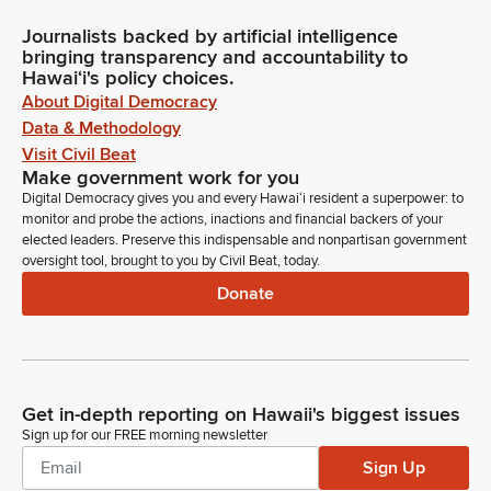
Journalists backed by artificial intelligence
bringing transparency and accountability to
Hawaiʻi's policy choices.
About Digital Democracy
Data & Methodology
Visit Civil Beat
Make government work for you
Digital Democracy gives you and every Hawaiʻi resident a superpower: to
monitor and probe the actions, inactions and financial backers of your
elected leaders. Preserve this indispensable and nonpartisan government
oversight tool, brought to you by Civil Beat, today.
Donate
Get in-depth reporting on Hawaii's biggest issues
Sign up for our FREE morning newsletter
Sign Up