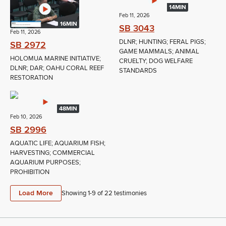
14MIN
Feb 11, 2026
16MIN
SB 3043
Feb 11, 2026
DLNR; HUNTING; FERAL PIGS;
SB 2972
GAME MAMMALS; ANIMAL
HOLOMUA MARINE INITIATIVE;
CRUELTY; DOG WELFARE
DLNR; DAR; OAHU CORAL REEF
STANDARDS
RESTORATION
48MIN
Feb 10, 2026
SB 2996
AQUATIC LIFE; AQUARIUM FISH;
HARVESTING; COMMERCIAL
AQUARIUM PURPOSES;
PROHIBITION
Load More
Showing 1-
9
of
22
testimonies