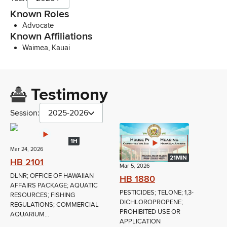
Known Roles
Advocate
Known Affiliations
Waimea, Kauai
Testimony
Session:
2025-2026
1H
Mar 24, 2026
21MIN
HB 2101
Mar 5, 2026
DLNR; OFFICE OF HAWAIIAN
HB 1880
AFFAIRS PACKAGE; AQUATIC
PESTICIDES; TELONE; 1,3-
RESOURCES; FISHING
DICHLOROPROPENE;
REGULATIONS; COMMERCIAL
PROHIBITED USE OR
AQUARIUM...
APPLICATION