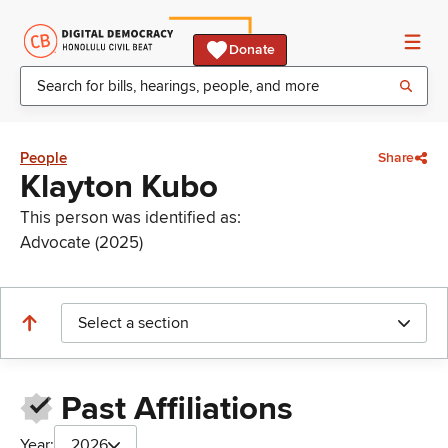
Donate
People
Share
Klayton Kubo
This person was identified as:
Advocate (2025)
Select a section
Past Affiliations
Year:
2026