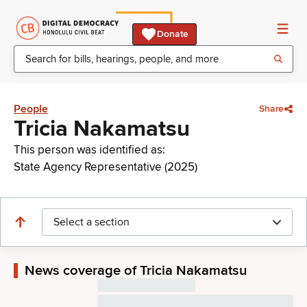
Donate
People
Share
Tricia Nakamatsu
This person was identified as:
State Agency Representative (2025)
Select a section
News coverage of Tricia Nakamatsu