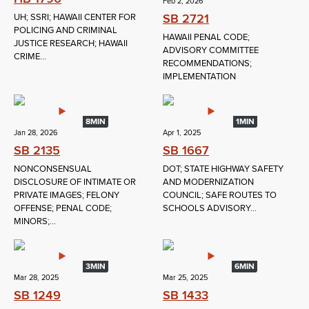
Feb 2, 2026
SB 2721
UH; SSRI; HAWAII CENTER FOR
POLICING AND CRIMINAL
HAWAII PENAL CODE;
JUSTICE RESEARCH; HAWAII
ADVISORY COMMITTEE
CRIME...
RECOMMENDATIONS;
IMPLEMENTATION
8MIN
1MIN
Jan 28, 2026
Apr 1, 2025
SB 2135
SB 1667
NONCONSENSUAL
DOT; STATE HIGHWAY SAFETY
DISCLOSURE OF INTIMATE OR
AND MODERNIZATION
PRIVATE IMAGES; FELONY
COUNCIL; SAFE ROUTES TO
OFFENSE; PENAL CODE;
SCHOOLS ADVISORY...
MINORS;...
3MIN
6MIN
Mar 28, 2025
Mar 25, 2025
SB 1249
SB 1433