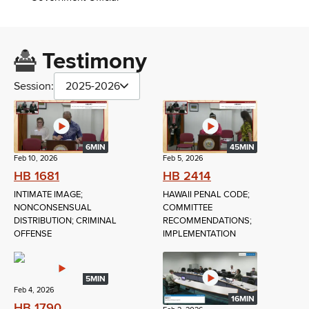
Testimony
Session:
2025-2026
6MIN
45MIN
Feb 10, 2026
Feb 5, 2026
HB 1681
HB 2414
INTIMATE IMAGE;
HAWAII PENAL CODE;
NONCONSENSUAL
COMMITTEE
DISTRIBUTION; CRIMINAL
RECOMMENDATIONS;
OFFENSE
IMPLEMENTATION
5MIN
Feb 4, 2026
16MIN
HB 1790