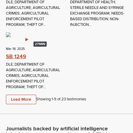
DLE; DEPARTMENT OF
DEPARTMENT OF HEALTH;
AGRICULTURE; AGRICULTURAL
STERILE NEEDLE AND SYRINGE
CRIMES; AGRICULTURAL
EXCHANGE PROGRAM; NEEDS-
ENFORCEMENT PILOT
BASED DISTRIBUTION; NON-
PROGRAM; THEFT OF...
INJECTION...
27MIN
Mar 18, 2025
SB 1249
DLE; DEPARTMENT OF
AGRICULTURE; AGRICULTURAL
CRIMES; AGRICULTURAL
ENFORCEMENT PILOT
PROGRAM; THEFT OF...
Load More
Showing 1-
9
of
23
testimonies
Journalists backed by artificial intelligence