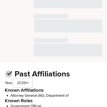
Past Affiliations
Year:
2026
Known Affiliations
Attorney General (AG), Department of
Known Roles
Government Official