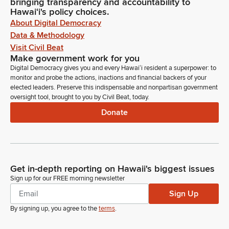
bringing transparency and accountability to
Hawaiʻi's policy choices.
About Digital Democracy
Data & Methodology
Visit Civil Beat
Make government work for you
Digital Democracy gives you and every Hawaiʻi resident a superpower: to
monitor and probe the actions, inactions and financial backers of your
elected leaders. Preserve this indispensable and nonpartisan government
oversight tool, brought to you by Civil Beat, today.
Donate
Get in-depth reporting on Hawaii's biggest issues
Sign up for our FREE morning newsletter
Sign Up
By signing up, you agree to the
terms
.