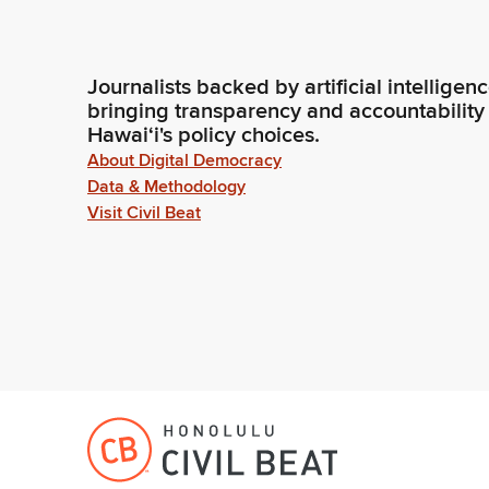
Journalists backed by artificial intelligen
bringing transparency and accountability
Hawaiʻi's policy choices.
About Digital Democracy
Data & Methodology
Visit Civil Beat