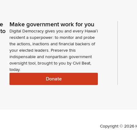
ce
Make government work for you
 to
Digital Democracy gives you and every Hawaiʻi
resident a superpower: to monitor and probe
the actions, inactions and financial backers of
your elected leaders. Preserve this
indispensable and nonpartisan government
oversight tool, brought to you by Civil Beat,
today.
Donate
Copyright ©
2026