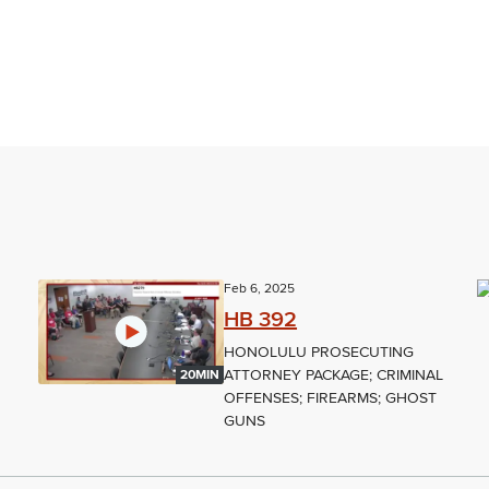
Feb 6, 2025
HB 392
HONOLULU PROSECUTING
ATTORNEY PACKAGE; CRIMINAL
20MIN
OFFENSES; FIREARMS; GHOST
GUNS