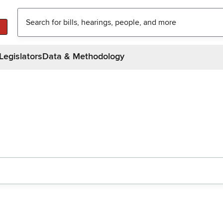
Legislators
Data & Methodology