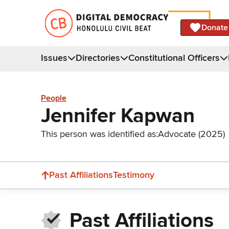
Donate
Issues
Directories
Constitutional Officers
People
Jennifer Kapwan
This person was identified as:
Advocate (2025)
Past Affiliations
Testimony
Past Affiliations