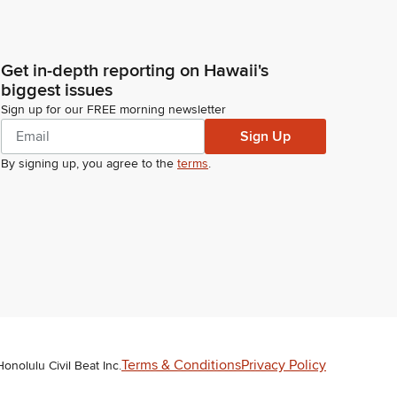
Get in-depth reporting on Hawaii's
biggest issues
Sign up for our FREE morning newsletter
Sign Up
By signing up, you agree to the
terms
.
Terms & Conditions
Privacy Policy
Honolulu Civil Beat Inc.