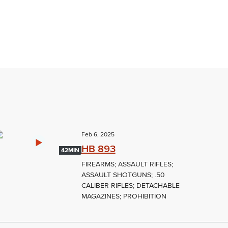
Feb 6, 2025
HB 893
42MIN
FIREARMS; ASSAULT RIFLES;
ASSAULT SHOTGUNS; .50
CALIBER RIFLES; DETACHABLE
MAGAZINES; PROHIBITION