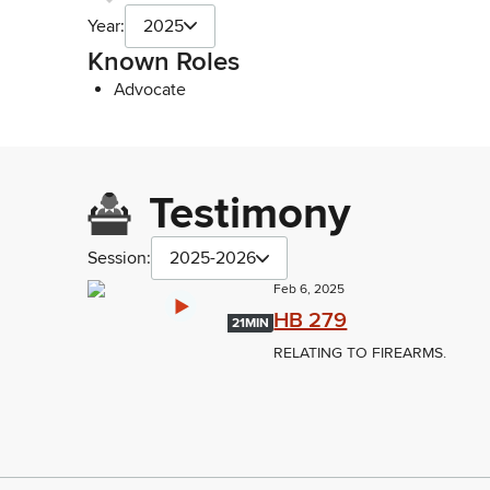
Year:
2025
Known Roles
Advocate
Testimony
Session:
2025-2026
Feb 6, 2025
HB 279
21MIN
RELATING TO FIREARMS.