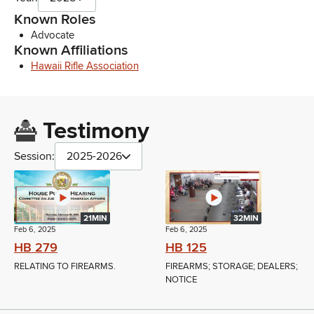
Known Roles
Advocate
Known Affiliations
Hawaii Rifle Association
Testimony
Session:
2025-2026
21MIN
32MIN
Feb 6, 2025
Feb 6, 2025
HB 279
HB 125
RELATING TO FIREARMS.
FIREARMS; STORAGE; DEALERS;
NOTICE