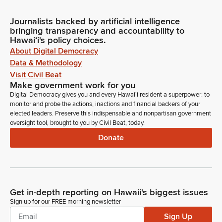
Journalists backed by artificial intelligence
bringing transparency and accountability to
Hawaiʻi's policy choices.
About Digital Democracy
Data & Methodology
Visit Civil Beat
Make government work for you
Digital Democracy gives you and every Hawaiʻi resident a superpower: to
monitor and probe the actions, inactions and financial backers of your
elected leaders. Preserve this indispensable and nonpartisan government
oversight tool, brought to you by Civil Beat, today.
Donate
Get in-depth reporting on Hawaii's biggest issues
Sign up for our FREE morning newsletter
Sign Up