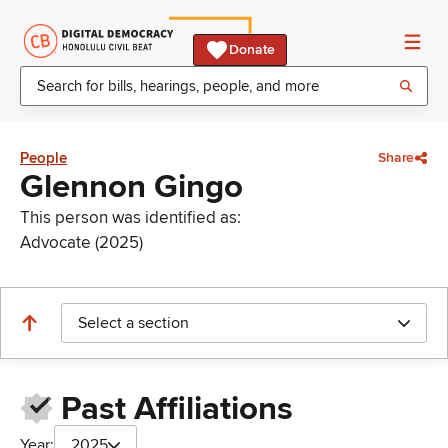
Donate
People
Share
Glennon Gingo
This person was identified as:
Advocate (2025)
Select a section
Past Affiliations
Year:
2025