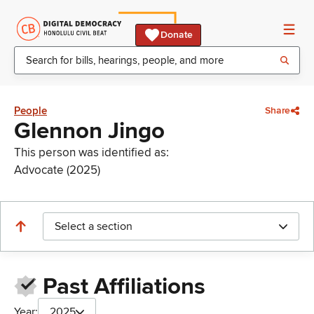
Donate
People
Share
Glennon Jingo
This person was identified as:
Advocate (2025)
Select a section
Past Affiliations
Year:
2025