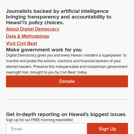
Journalists backed by artificial intelligence
bringing transparency and accountability to
Hawaiʻi's policy choices.
About Digital Democracy
Data & Methodology
Visit Civil Beat
Make government work for you
Digital Democracy gives you and every Hawaiʻi resident a superpower: to
monitor and probe the actions, inactions and financial backers of your
elected leaders. Preserve this indispensable and nonpartisan government
oversight tool, brought to you by Civil Beat, today.
Donate
Get in-depth reporting on Hawaii's biggest issues
Sign up for our FREE morning newsletter
Sign Up