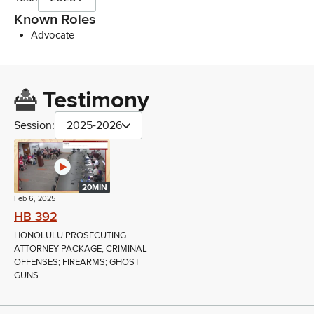
Known Roles
Advocate
Testimony
Session:
2025-2026
20MIN
Feb 6, 2025
HB 392
HONOLULU PROSECUTING
ATTORNEY PACKAGE; CRIMINAL
OFFENSES; FIREARMS; GHOST
GUNS