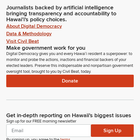
Journalists backed by artificial intelligence
bringing transparency and accountability to
Hawaiʻi's policy choices.
About Digital Democracy
Data & Methodology
Visit Civil Beat
Make government work for you
Digital Democracy gives you and every Hawaiʻi resident a superpower: to
monitor and probe the actions, inactions and financial backers of your
elected leaders. Preserve this indispensable and nonpartisan government
oversight tool, brought to you by Civil Beat, today.
Donate
Get in-depth reporting on Hawaii's biggest issues
Sign up for our FREE morning newsletter
Sign Up
By signing up, you agree to the
terms
.