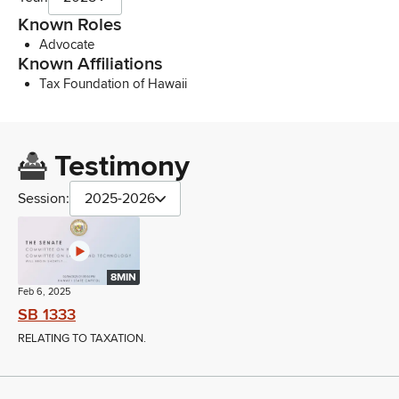
Known Roles
Advocate
Known Affiliations
Tax Foundation of Hawaii
Testimony
Session:
2025-2026
8MIN
Feb 6, 2025
SB 1333
RELATING TO TAXATION.