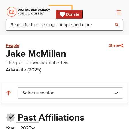
Donate
People
Share
Jake McMillan
This person was identified as:
Advocate (2025)
Select a section
Past Affiliations
Year:
2025