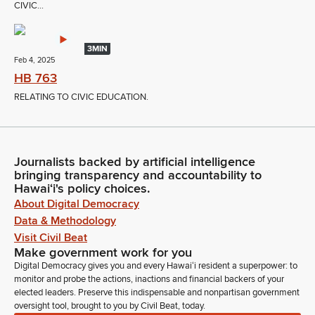
CIVIC...
3MIN
Feb 4, 2025
HB 763
RELATING TO CIVIC EDUCATION.
Journalists backed by artificial intelligence
bringing transparency and accountability to
Hawaiʻi's policy choices.
About Digital Democracy
Data & Methodology
Visit Civil Beat
Make government work for you
Digital Democracy gives you and every Hawaiʻi resident a superpower: to
monitor and probe the actions, inactions and financial backers of your
elected leaders. Preserve this indispensable and nonpartisan government
oversight tool, brought to you by Civil Beat, today.