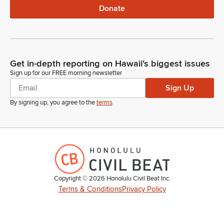
Donate
Get in-depth reporting on Hawaii's biggest issues
Sign up for our FREE morning newsletter
Sign Up
By signing up, you agree to the
terms
.
Copyright ©
2026
Honolulu Civil Beat Inc.
Terms & Conditions
Privacy Policy