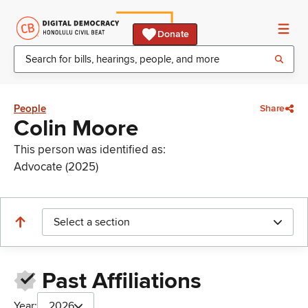
Donate
People
Share
Colin Moore
This person was identified as:
Advocate (2025)
Select a section
Past Affiliations
Year:
2026