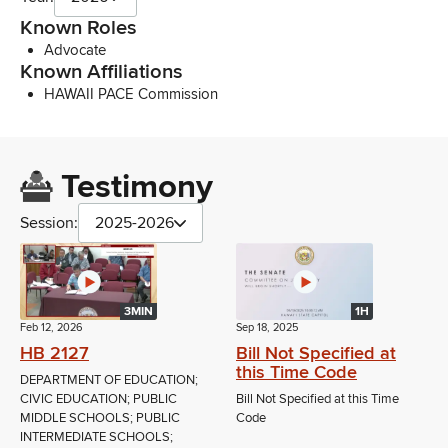
Known Roles
Advocate
Known Affiliations
HAWAII PACE Commission
Testimony
Session:
2025-2026
3MIN
1H
Feb 12, 2026
Sep 18, 2025
HB 2127
Bill Not Specified at
this Time Code
DEPARTMENT OF EDUCATION;
CIVIC EDUCATION; PUBLIC
Bill Not Specified at this Time
MIDDLE SCHOOLS; PUBLIC
Code
INTERMEDIATE SCHOOLS;