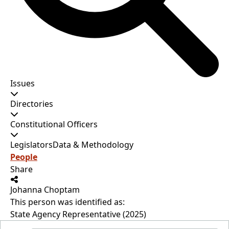
Issues
Directories
Constitutional Officers
Legislators
Data & Methodology
People
Share
Johanna Choptam
This person was identified as:
State Agency Representative (2025)