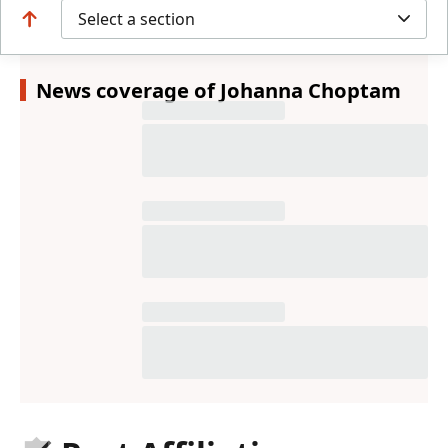
Select a section
News coverage of Johanna Choptam