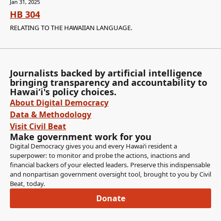
Jan 31, 2025
HB 304
RELATING TO THE HAWAIIAN LANGUAGE.
Journalists backed by artificial intelligence
bringing transparency and accountability to
Hawaiʻi's policy choices.
About Digital Democracy
Data & Methodology
Visit Civil Beat
Make government work for you
Digital Democracy gives you and every Hawaiʻi resident a
superpower: to monitor and probe the actions, inactions and
financial backers of your elected leaders. Preserve this indispensable
and nonpartisan government oversight tool, brought to you by Civil
Beat, today.
Donate