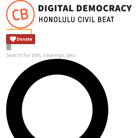
Donate