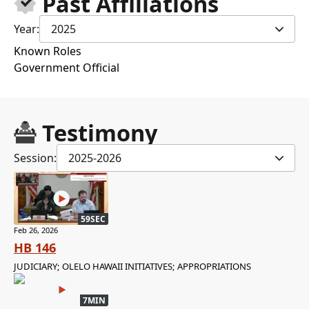
Past Affiliations
Year:
2025
Known Roles
Government Official
Testimony
Session:
2025-2026
59SEC
Feb 26, 2026
HB 146
JUDICIARY; OLELO HAWAII INITIATIVES; APPROPRIATIONS
7MIN