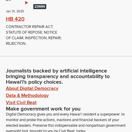
23MIN
Jan 31, 2025
HB 420
CONTRACTOR REPAIR ACT;
STATUTE OF REPOSE; NOTICE
OF CLAIM; INSPECTION; REPAIR;
REJECTION...
Journalists backed by artificial intelligence
bringing transparency and accountability to
Hawaiʻi's policy choices.
About Digital Democracy
Data & Methodology
Visit Civil Beat
Make government work for you
Digital Democracy gives you and every Hawaiʻi resident a superpower: to
monitor and probe the actions, inactions and financial backers of your
elected leaders. Preserve this indispensable and nonpartisan government
oversight tool, brought to you by Civil Beat, today.