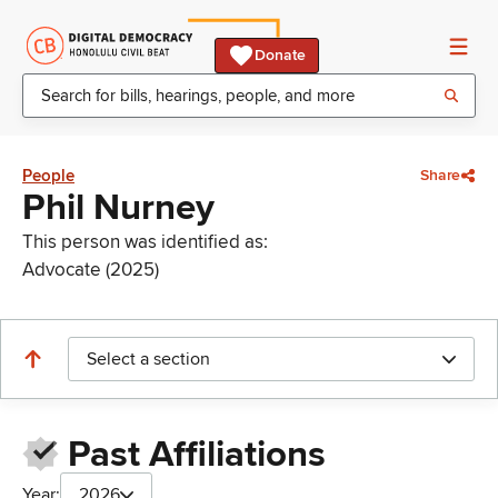
Donate
People
Share
Phil Nurney
This person was identified as:
Advocate (2025)
Select a section
Past Affiliations
Year:
2026