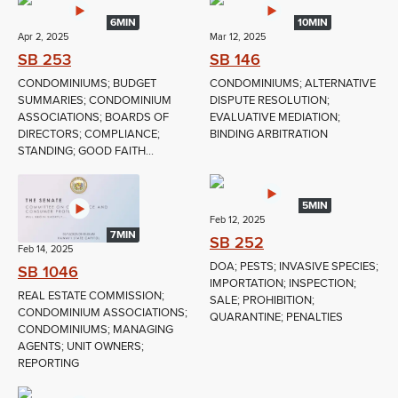
6MIN
10MIN
Apr 2, 2025
Mar 12, 2025
SB 253
SB 146
CONDOMINIUMS; BUDGET
CONDOMINIUMS; ALTERNATIVE
SUMMARIES; CONDOMINIUM
DISPUTE RESOLUTION;
ASSOCIATIONS; BOARDS OF
EVALUATIVE MEDIATION;
DIRECTORS; COMPLIANCE;
BINDING ARBITRATION
STANDING; GOOD FAITH...
5MIN
Feb 12, 2025
7MIN
SB 252
Feb 14, 2025
DOA; PESTS; INVASIVE SPECIES;
SB 1046
IMPORTATION; INSPECTION;
REAL ESTATE COMMISSION;
SALE; PROHIBITION;
CONDOMINIUM ASSOCIATIONS;
QUARANTINE; PENALTIES
CONDOMINIUMS; MANAGING
AGENTS; UNIT OWNERS;
REPORTING