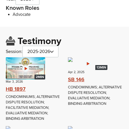
Known Roles
Advocate
Testimony
Session:
2025-2026
13MIN
Apr 2, 2025
2MIN
SB 146
Mar 3, 2026
CONDOMINIUMS; ALTERNATIVE
HB 1897
DISPUTE RESOLUTION;
CONDOMINIUMS; ALTERNATIVE
EVALUATIVE MEDIATION;
DISPUTE RESOLUTION;
BINDING ARBITRATION
FACILITATIVE MEDIATION;
EVALUATIVE MEDIATION;
BINDING ARBITRATION