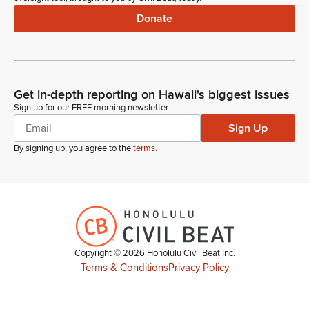
Donate
Get in-depth reporting on Hawaii's biggest issues
Sign up for our FREE morning newsletter
Sign Up
By signing up, you agree to the
terms
.
Copyright ©
2026
Honolulu Civil Beat Inc.
Terms & Conditions
Privacy Policy