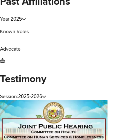
Past Affiliations
Year:
2025
Known Roles
Advocate
Testimony
Session:
2025-2026