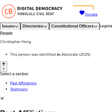
Donate
Legisl
Issues
Directories
Constitutional Officers
People
Christopher Hong
This person was identified as:
Advocate (2025)
Select a section
Past Affiliations
Testimony