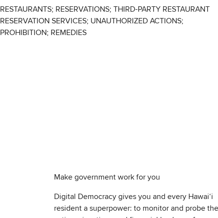
RESTAURANTS; RESERVATIONS; THIRD-PARTY RESTAURANT
RESERVATION SERVICES; UNAUTHORIZED ACTIONS;
PROHIBITION; REMEDIES
Make government work for you
Digital Democracy gives you and every Hawaiʻi
resident a superpower: to monitor and probe th