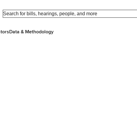
ators
Data & Methodology