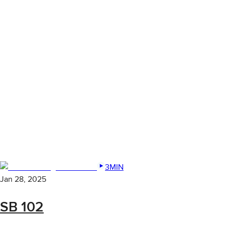
3MIN
Jan 28, 2025
SB 102