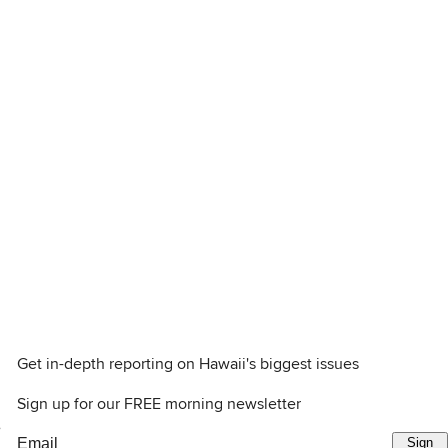
Get in-depth reporting on Hawaii's biggest issues
Sign up for our FREE morning newsletter
e
Sign