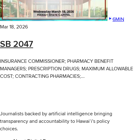
6MIN
Mar 18, 2026
SB 2047
INSURANCE COMMISSIONER; PHARMACY BENEFIT
MANAGERS; PRESCRIPTION DRUGS; MAXIMUM ALLOWABLE
COST; CONTRACTING PHARMACIES;...
Journalists backed by artificial intelligence bringing
transparency and accountability to Hawaiʻi's policy
choices.