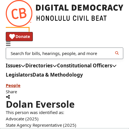
Donate
Issues
Directories
Constitutional Officers
Legislators
Data & Methodology
People
Share
Dolan Eversole
This person was identified as:
Advocate (2025)
State Agency Representative (2025)