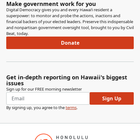
Make government work for you
Digital Democracy gives you and every Hawaiʻi resident a
superpower: to monitor and probe the actions, inactions and
financial backers of your elected leaders. Preserve this indispensable
and nonpartisan government oversight tool, brought to you by Civil
Beat, today.
Donate
Get in-depth reporting on Hawaii's biggest
issues
Sign up for our FREE morning newsletter
Sign Up
By signing up, you agree to the
terms
.