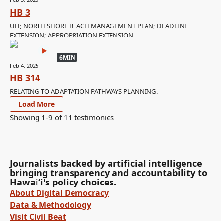
HB 3
UH; NORTH SHORE BEACH MANAGEMENT PLAN; DEADLINE
EXTENSION; APPROPRIATION EXTENSION
6MIN
Feb 4, 2025
HB 314
RELATING TO ADAPTATION PATHWAYS PLANNING.
Load More
Showing 1-
9
of
11
testimonies
Journalists backed by artificial intelligence
bringing transparency and accountability to
Hawaiʻi's policy choices.
About Digital Democracy
Data & Methodology
Visit Civil Beat