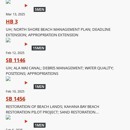
5MIN
Mar 13, 2025
HB 3
UH; NORTH SHORE BEACH MANAGEMENT PLAN; DEADLINE
EXTENSION; APPROPRIATION EXTENSION
15MIN
Feb 12, 2025
SB 1146
UH; ALA WAI CANAL; DEBRIS MANAGEMENT; WATER QUALITY;
POSITIONS; APPROPRIATIONS
1MIN
Feb 10, 2025
SB 1456
RESTORATION OF BEACH LANDS; KAHANA BAY BEACH
RESTORATION PILOT PROJECT; SAND RESTORATION...
1MIN
Feb 5, 2025