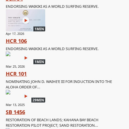
ENDORSING WAIKIKI AS A WORLD SURFING RESERVE.
1MIN
Apr 17, 2026
HCR 106
ENDORSING WAIKIKI AS A WORLD SURFING RESERVE.
1MIN
Mar 25, 2026
HCR 101
NOMINATING JOHN D. WAIHEʻE III FOR INDUCTION INTO THE
ALOHA ORDER OF...
29MIN
Mar 13, 2025
SB 1456
RESTORATION OF BEACH LANDS; KAHANA BAY BEACH
RESTORATION PILOT PROJECT; SAND RESTORATION...