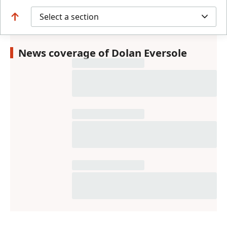
Select a section
News coverage of Dolan Eversole