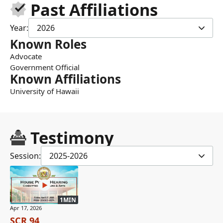
Past Affiliations
Year:
2026
Known Roles
Advocate
Government Official
Known Affiliations
University of Hawaii
Testimony
Session:
2025-2026
1MIN
Apr 17, 2026
SCR 94