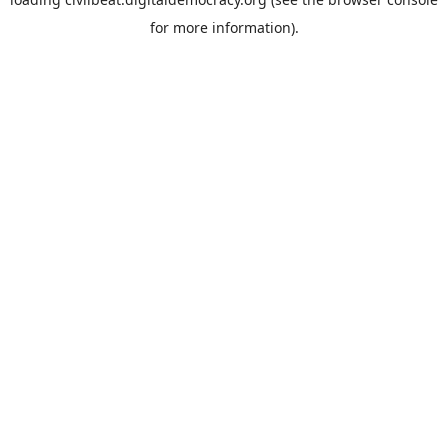
for more information).