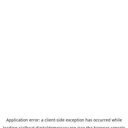
Application error: a
client
-side exception has occurred while
loading
civilbeat.digitaldemocracy.org
(see the
browser console