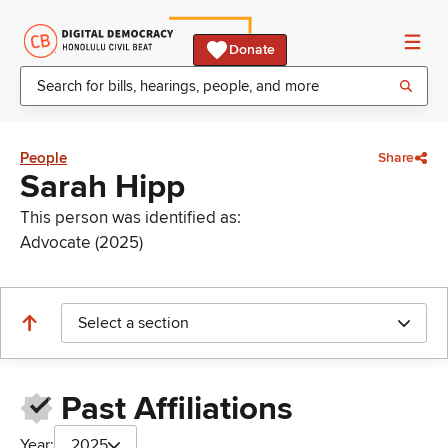
Donate
People
Share
Sarah Hipp
This person was identified as:
Advocate (2025)
Select a section
Past Affiliations
Year:
2025