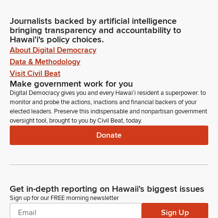
Journalists backed by artificial intelligence
bringing transparency and accountability to
Hawaiʻi's policy choices.
About Digital Democracy
Data & Methodology
Visit Civil Beat
Make government work for you
Digital Democracy gives you and every Hawaiʻi resident a superpower: to
monitor and probe the actions, inactions and financial backers of your
elected leaders. Preserve this indispensable and nonpartisan government
oversight tool, brought to you by Civil Beat, today.
Donate
Get in-depth reporting on Hawaii's biggest issues
Sign up for our FREE morning newsletter
Sign Up