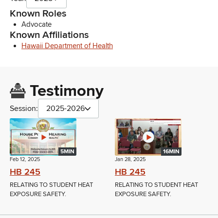
Known Roles
Advocate
Known Affiliations
Hawaii Department of Health
Testimony
Session:
2025-2026
5MIN
16MIN
Feb 12, 2025
Jan 28, 2025
HB 245
HB 245
RELATING TO STUDENT HEAT
RELATING TO STUDENT HEAT
EXPOSURE SAFETY.
EXPOSURE SAFETY.