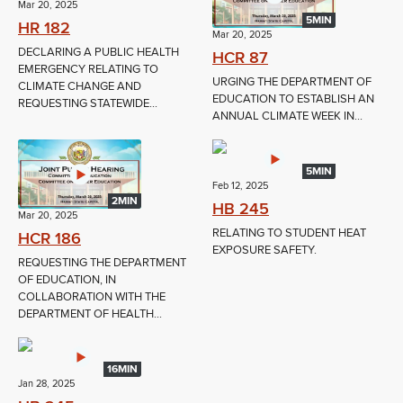
Mar 20, 2025
5MIN
HR 182
Mar 20, 2025
DECLARING A PUBLIC HEALTH
HCR 87
EMERGENCY RELATING TO
URGING THE DEPARTMENT OF
CLIMATE CHANGE AND
EDUCATION TO ESTABLISH AN
REQUESTING STATEWIDE...
ANNUAL CLIMATE WEEK IN...
5MIN
Feb 12, 2025
2MIN
HB 245
Mar 20, 2025
RELATING TO STUDENT HEAT
HCR 186
EXPOSURE SAFETY.
REQUESTING THE DEPARTMENT
OF EDUCATION, IN
COLLABORATION WITH THE
DEPARTMENT OF HEALTH...
16MIN
Jan 28, 2025