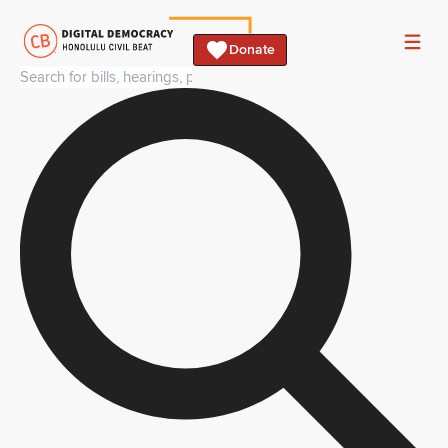
Donate