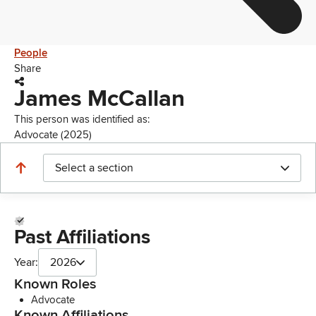
People
Share
James McCallan
This person was identified as:
Advocate (2025)
Select a section
Past Affiliations
Year:
2026
Known Roles
Advocate
Known Affiliations