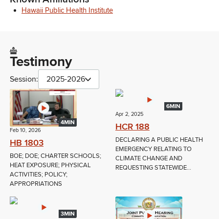
Hawaii Public Health Institute
Testimony
Session:
2025-2026
6MIN
Apr 2, 2025
4MIN
HCR 188
Feb 10, 2026
DECLARING A PUBLIC HEALTH
HB 1803
EMERGENCY RELATING TO
BOE; DOE; CHARTER SCHOOLS;
CLIMATE CHANGE AND
HEAT EXPOSURE; PHYSICAL
REQUESTING STATEWIDE...
ACTIVITIES; POLICY;
APPROPRIATIONS
3MIN