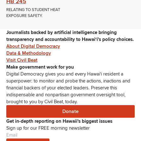
HB 245
RELATING TO STUDENT HEAT
EXPOSURE SAFETY.
Journalists backed by artificial intelligence bringing
transparency and accountability to Hawaiʻi's policy choices.
About Digital Democracy
Data & Methodology
Visit Civil Beat
Make government work for you
Digital Democracy gives you and every Hawaiʻi resident a
superpower: to monitor and probe the actions, inactions and
financial backers of your elected leaders. Preserve this
indispensable and nonpartisan government oversight tool,
brought to you by Civil Beat, today.
Donate
Get in-depth reporting on Hawaii's biggest issues
Sign up for our FREE morning newsletter