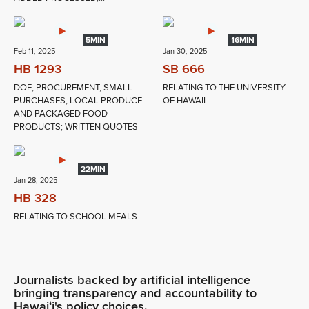
5MIN
16MIN
Feb 11, 2025
Jan 30, 2025
HB 1293
SB 666
DOE; PROCUREMENT; SMALL
RELATING TO THE UNIVERSITY
PURCHASES; LOCAL PRODUCE
OF HAWAII.
AND PACKAGED FOOD
PRODUCTS; WRITTEN QUOTES
22MIN
Jan 28, 2025
HB 328
RELATING TO SCHOOL MEALS.
Journalists backed by artificial intelligence
bringing transparency and accountability to
Hawaiʻi's policy choices.