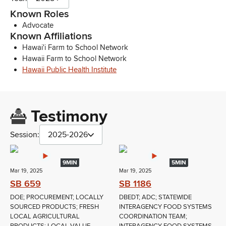
Known Roles
Advocate
Known Affiliations
Hawai'i Farm to School Network
Hawaii Farm to School Network
Hawaii Public Health Institute
Testimony
Session:
2025-2026
9MIN
5MIN
Mar 19, 2025
Mar 19, 2025
SB 659
SB 1186
DOE; PROCUREMENT; LOCALLY
DBEDT; ADC; STATEWIDE
SOURCED PRODUCTS; FRESH
INTERAGENCY FOOD SYSTEMS
LOCAL AGRICULTURAL
COORDINATION TEAM;