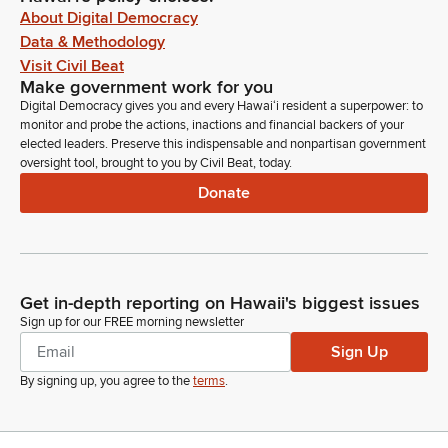
About Digital Democracy
Data & Methodology
Visit Civil Beat
Make government work for you
Digital Democracy gives you and every Hawaiʻi resident a superpower: to
monitor and probe the actions, inactions and financial backers of your
elected leaders. Preserve this indispensable and nonpartisan government
oversight tool, brought to you by Civil Beat, today.
Donate
Get in-depth reporting on Hawaii's biggest issues
Sign up for our FREE morning newsletter
Sign Up
By signing up, you agree to the
terms
.