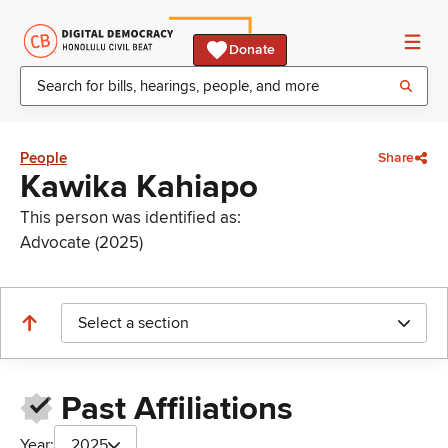
Donate
People
Share
Kawika Kahiapo
This person was identified as:
Advocate (2025)
Select a section
Past Affiliations
Year:
2025