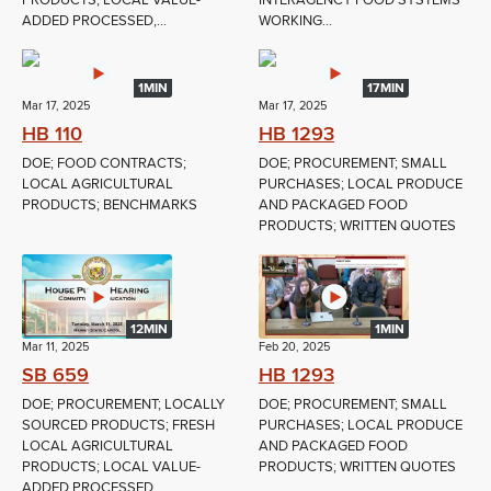
PRODUCTS; LOCAL VALUE-
INTERAGENCY FOOD SYSTEMS
ADDED PROCESSED,...
WORKING...
1MIN
17MIN
Mar 17, 2025
Mar 17, 2025
HB 110
HB 1293
DOE; FOOD CONTRACTS;
DOE; PROCUREMENT; SMALL
LOCAL AGRICULTURAL
PURCHASES; LOCAL PRODUCE
PRODUCTS; BENCHMARKS
AND PACKAGED FOOD
PRODUCTS; WRITTEN QUOTES
12MIN
1MIN
Mar 11, 2025
Feb 20, 2025
SB 659
HB 1293
DOE; PROCUREMENT; LOCALLY
DOE; PROCUREMENT; SMALL
SOURCED PRODUCTS; FRESH
PURCHASES; LOCAL PRODUCE
LOCAL AGRICULTURAL
AND PACKAGED FOOD
PRODUCTS; LOCAL VALUE-
PRODUCTS; WRITTEN QUOTES
ADDED PROCESSED,...