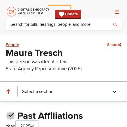
Donate
People
Share
Maura Tresch
This person was identified as:
State Agency Representative (2025)
Select a section
Past Affiliations
Year:
2025