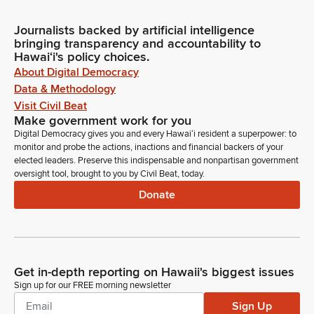
Journalists backed by artificial intelligence
bringing transparency and accountability to
Hawaiʻi's policy choices.
About Digital Democracy
Data & Methodology
Visit Civil Beat
Make government work for you
Digital Democracy gives you and every Hawaiʻi resident a superpower: to
monitor and probe the actions, inactions and financial backers of your
elected leaders. Preserve this indispensable and nonpartisan government
oversight tool, brought to you by Civil Beat, today.
Donate
Get in-depth reporting on Hawaii's biggest issues
Sign up for our FREE morning newsletter
Sign Up