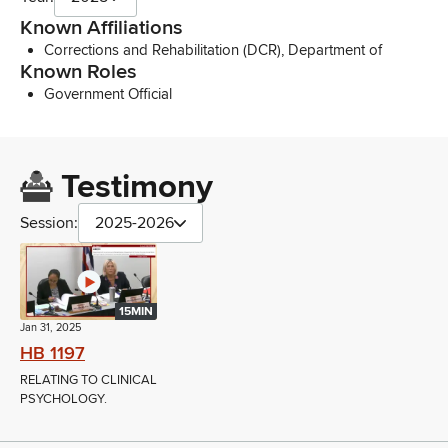
Known Affiliations
Corrections and Rehabilitation (DCR), Department of
Known Roles
Government Official
Testimony
Session:
2025-2026
15MIN
Jan 31, 2025
HB 1197
RELATING TO CLINICAL
PSYCHOLOGY.