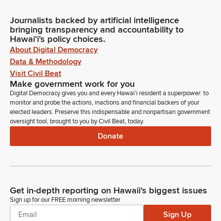
Journalists backed by artificial intelligence
bringing transparency and accountability to
Hawaiʻi's policy choices.
About Digital Democracy
Data & Methodology
Visit Civil Beat
Make government work for you
Digital Democracy gives you and every Hawaiʻi resident a superpower: to
monitor and probe the actions, inactions and financial backers of your
elected leaders. Preserve this indispensable and nonpartisan government
oversight tool, brought to you by Civil Beat, today.
Donate
Get in-depth reporting on Hawaii's biggest issues
Sign up for our FREE morning newsletter
Sign Up