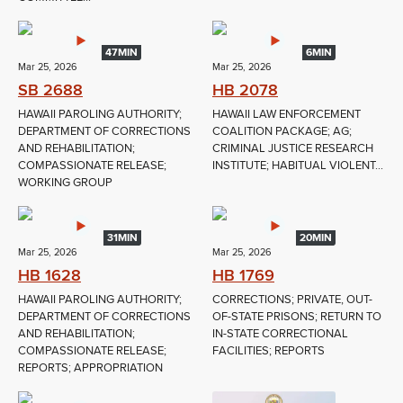
47MIN
6MIN
Mar 25, 2026
Mar 25, 2026
SB 2688
HB 2078
HAWAII PAROLING AUTHORITY;
HAWAII LAW ENFORCEMENT
DEPARTMENT OF CORRECTIONS
COALITION PACKAGE; AG;
AND REHABILITATION;
CRIMINAL JUSTICE RESEARCH
COMPASSIONATE RELEASE;
INSTITUTE; HABITUAL VIOLENT...
WORKING GROUP
31MIN
20MIN
Mar 25, 2026
Mar 25, 2026
HB 1628
HB 1769
HAWAII PAROLING AUTHORITY;
CORRECTIONS; PRIVATE, OUT-
DEPARTMENT OF CORRECTIONS
OF-STATE PRISONS; RETURN TO
AND REHABILITATION;
IN-STATE CORRECTIONAL
COMPASSIONATE RELEASE;
FACILITIES; REPORTS
REPORTS; APPROPRIATION