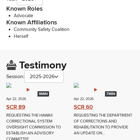
Known Roles
Advocate
Known Affiliations
Community Safety Coalition
Herself
Testimony
Session:
2025-2026
9MIN
7MIN
Apr 22, 2026
Apr 22, 2026
SCR 89
SCR 60
REQUESTING THE HAWAII
REQUESTING THE DEPARTMENT
CORRECTIONAL SYSTEM
OF CORRECTIONS AND
OVERSIGHT COMMISSION TO
REHABILITATION TO PROVIDE
ESTABLISH AN ADVISORY
AN UPDATE ON...
COMMITTEE...