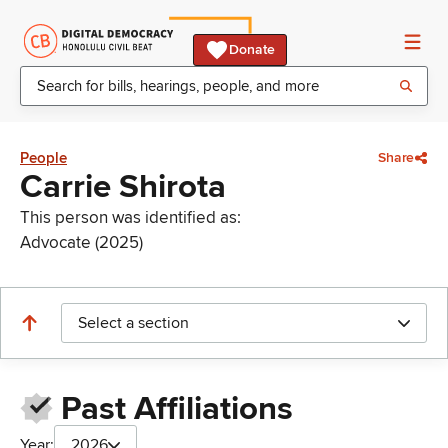
Donate
People
Share
Carrie Shirota
This person was identified as:
Advocate (2025)
Select a section
Past Affiliations
Year:
2026