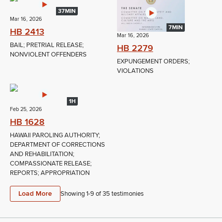
37MIN
Mar 16, 2026
7MIN
HB 2413
Mar 16, 2026
BAIL; PRETRIAL RELEASE;
HB 2279
NONVIOLENT OFFENDERS
EXPUNGEMENT ORDERS;
VIOLATIONS
1H
Feb 25, 2026
HB 1628
HAWAII PAROLING AUTHORITY;
DEPARTMENT OF CORRECTIONS
AND REHABILITATION;
COMPASSIONATE RELEASE;
REPORTS; APPROPRIATION
Load More
Showing 1-
9
of
35
testimonies