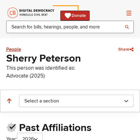
Donate
People
Share
Sherry Peterson
This person was identified as:
Advocate (2025)
Select a section
Past Affiliations
Year:
2026