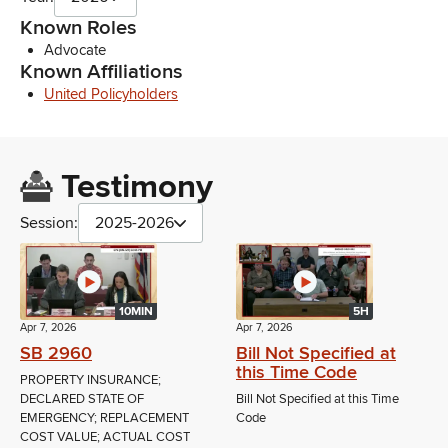
Known Roles
Advocate
Known Affiliations
United Policyholders
Testimony
Session:
2025-2026
10MIN
5H
Apr 7, 2026
Apr 7, 2026
SB 2960
Bill Not Specified at
this Time Code
PROPERTY INSURANCE;
DECLARED STATE OF
Bill Not Specified at this Time
EMERGENCY; REPLACEMENT
Code
COST VALUE; ACTUAL COST