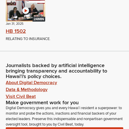
24MIN
Jan 31, 2025
HB 1502
RELATING TO INSURANCE.
Journalists backed by artificial intelligence
bringing transparency and accountability to
Hawaiʻi's policy choices.
About Digital Democracy
Data & Methodology
Visit Civil Beat
Make government work for you
Digital Democracy gives you and every Hawaiʻi resident a superpower: to
monitor and probe the actions, inactions and financial backers of your
elected leaders. Preserve this indispensable and nonpartisan government
oversight tool, brought to you by Civil Beat, today.