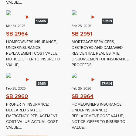
VALUE;...
16MIN
5MIN
Mar 31, 2026
Feb 25, 2026
SB 2964
SB 2951
HOMEOWNERS INSURANCE;
MORTGAGE SERVICERS;
UNDERINSURANCE;
DESTROYED AND DAMAGED
REPLACEMENT COST VALUE;
RESIDENTIAL REAL ESTATE;
NOTICE; OFFER TO INSURE TO
DISBURSEMENT OF INSURANCE
VALUE;...
PROCEEDS
3MIN
17MIN
Feb 25, 2026
Feb 25, 2026
SB 2960
SB 2964
PROPERTY INSURANCE;
HOMEOWNERS INSURANCE;
DECLARED STATE OF
UNDERINSURANCE;
EMERGENCY; REPLACEMENT
REPLACEMENT COST VALUE;
COST VALUE; ACTUAL COST
NOTICE; OFFER TO INSURE TO
VALUE;...
VALUE;...