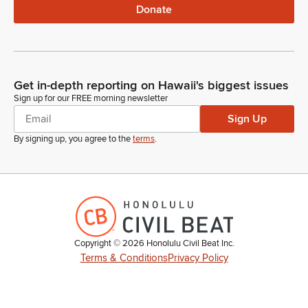
Donate
Get in-depth reporting on Hawaii's biggest issues
Sign up for our FREE morning newsletter
Sign Up
By signing up, you agree to the
terms
.
Copyright ©
2026
Honolulu Civil Beat Inc.
Terms & Conditions
Privacy Policy