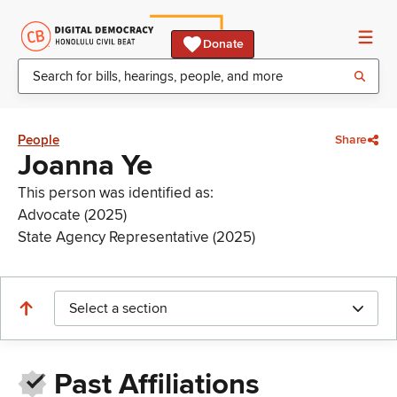
Donate
People
Share
Joanna Ye
This person was identified as:
Advocate (2025)
State Agency Representative (2025)
Select a section
Past Affiliations