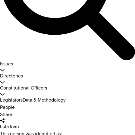
Issues
Directories
Constitutional Officers
Legislators
Data & Methodology
People
Share
Lola Irvin
This person was identified as: