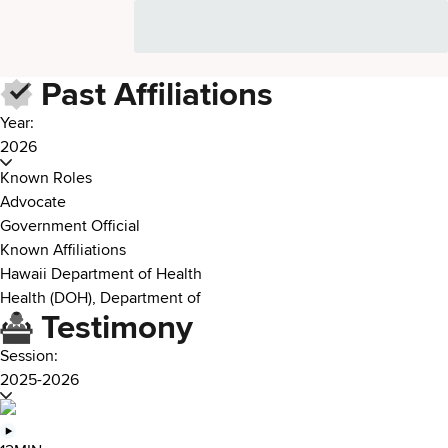
Past Affiliations
Year:
2026
Known Roles
Advocate
Government Official
Known Affiliations
Hawaii Department of Health
Health (DOH), Department of
Testimony
Session:
2025-2026