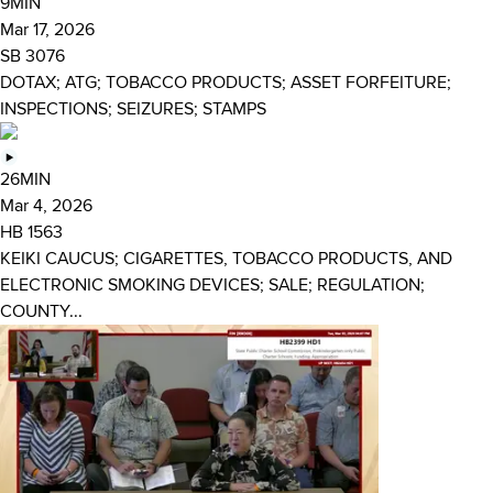
9MIN
Mar 17, 2026
SB 3076
DOTAX; ATG; TOBACCO PRODUCTS; ASSET FORFEITURE;
INSPECTIONS; SEIZURES; STAMPS
26MIN
Mar 4, 2026
HB 1563
KEIKI CAUCUS; CIGARETTES, TOBACCO PRODUCTS, AND
ELECTRONIC SMOKING DEVICES; SALE; REGULATION;
COUNTY...