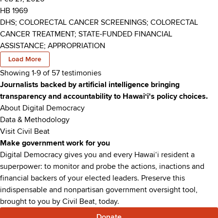
HB 1969
DHS; COLORECTAL CANCER SCREENINGS; COLORECTAL
CANCER TREATMENT; STATE-FUNDED FINANCIAL
ASSISTANCE; APPROPRIATION
Load More
Showing 1-
9
of
57
testimonies
Journalists backed by artificial intelligence bringing
transparency and accountability to Hawaiʻi's policy choices.
About Digital Democracy
Data & Methodology
Visit Civil Beat
Make government work for you
Digital Democracy gives you and every Hawaiʻi resident a
superpower: to monitor and probe the actions, inactions and
financial backers of your elected leaders. Preserve this
indispensable and nonpartisan government oversight tool,
brought to you by Civil Beat, today.
Donate