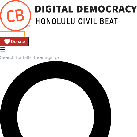
Donate