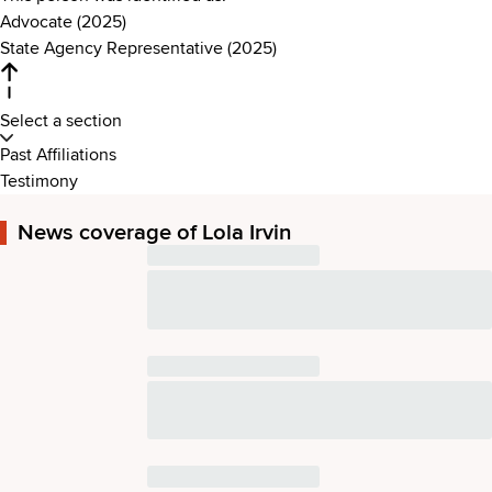
Advocate (2025)
State Agency Representative (2025)
Select a section
Past Affiliations
Testimony
News coverage of Lola Irvin