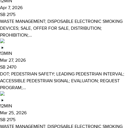
12MIN
Apr 7, 2026
SB 2175
WASTE MANAGEMENT; DISPOSABLE ELECTRONIC SMOKING
DEVICES; SALE, OFFER FOR SALE, DISTRIBUTION;
PROHIBITION;...
13MIN
Mar 27, 2026
SB 2470
DOT; PEDESTRIAN SAFETY; LEADING PEDESTRIAN INTERVAL;
ACCESSIBLE PEDESTRIAN SIGNAL; EVALUATION; REQUEST
PROGRAM;...
12MIN
Mar 25, 2026
SB 2175
WASTE MANAGEMENT; DISPOSABLE ELECTRONIC SMOKING