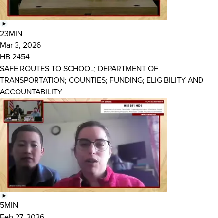
23MIN
Mar 3, 2026
HB 2454
SAFE ROUTES TO SCHOOL; DEPARTMENT OF
TRANSPORTATION; COUNTIES; FUNDING; ELIGIBILITY AND
ACCOUNTABILITY
5MIN
Feb 27, 2026