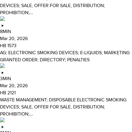
DEVICES; SALE, OFFER FOR SALE, DISTRIBUTION;
PROHIBITION;...
8MIN
Mar 20, 2026
HB 1573
AG; ELECTRONIC SMOKING DEVICES; E-LIQUIDS; MARKETING
GRANTED ORDER; DIRECTORY; PENALTIES
3MIN
Mar 20, 2026
HB 2121
WASTE MANAGEMENT; DISPOSABLE ELECTRONIC SMOKING
DEVICES; SALE, OFFER FOR SALE, DISTRIBUTION;
PROHIBITION;...