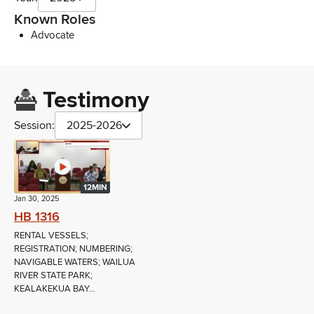
Known Roles
Advocate
Testimony
Session:
2025-2026
12MIN
Jan 30, 2025
HB 1316
RENTAL VESSELS;
REGISTRATION; NUMBERING;
NAVIGABLE WATERS; WAILUA
RIVER STATE PARK;
KEALAKEKUA BAY...