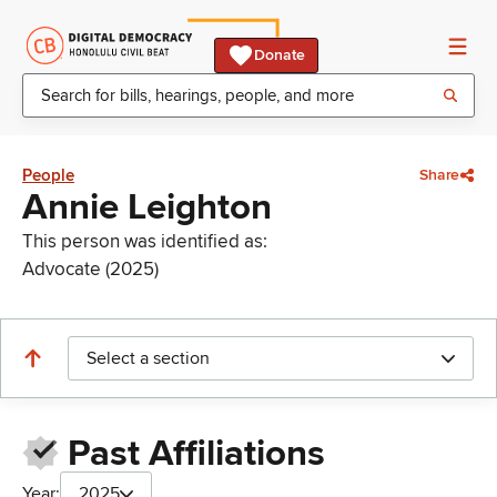
Donate
People
Share
Annie Leighton
This person was identified as:
Advocate (2025)
Select a section
Past Affiliations
Year:
2025