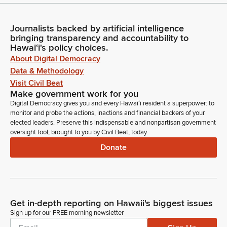
Journalists backed by artificial intelligence
bringing transparency and accountability to
Hawaiʻi's policy choices.
About Digital Democracy
Data & Methodology
Visit Civil Beat
Make government work for you
Digital Democracy gives you and every Hawaiʻi resident a superpower: to
monitor and probe the actions, inactions and financial backers of your
elected leaders. Preserve this indispensable and nonpartisan government
oversight tool, brought to you by Civil Beat, today.
Donate
Get in-depth reporting on Hawaii's biggest issues
Sign up for our FREE morning newsletter