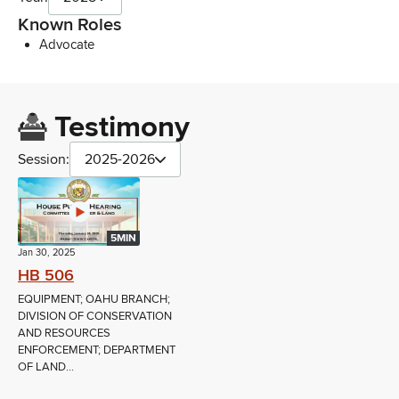
Known Roles
Advocate
Testimony
Session:
2025-2026
5MIN
Jan 30, 2025
HB 506
EQUIPMENT; OAHU BRANCH;
DIVISION OF CONSERVATION
AND RESOURCES
ENFORCEMENT; DEPARTMENT
OF LAND...