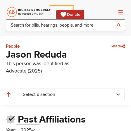
Donate
People
Share
Jason Reduda
This person was identified as:
Advocate (2025)
Select a section
Past Affiliations
Year:
2025