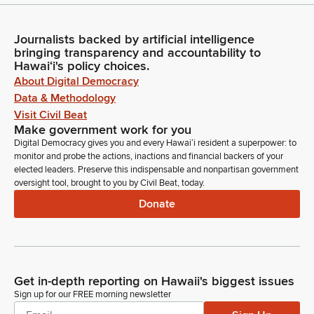
Journalists backed by artificial intelligence
bringing transparency and accountability to
Hawaiʻi's policy choices.
About Digital Democracy
Data & Methodology
Visit Civil Beat
Make government work for you
Digital Democracy gives you and every Hawaiʻi resident a superpower: to
monitor and probe the actions, inactions and financial backers of your
elected leaders. Preserve this indispensable and nonpartisan government
oversight tool, brought to you by Civil Beat, today.
Donate
Get in-depth reporting on Hawaii's biggest issues
Sign up for our FREE morning newsletter