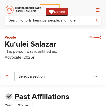
Donate
People
Share
Kuʻulei Salazar
This person was identified as:
Advocate (2025)
Select a section
Past Affiliations
Year:
2025