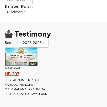
Known Roles
Advocate
Testimony
Session:
2025-2026
4MIN
Jan 29, 2025
HB 307
SPECIAL NUMBER PLATES;
KAHOOLAWE; KOHE
MĀLAMALAMA O KANALOA
PROTECT KAHOʻOLAWE FUND