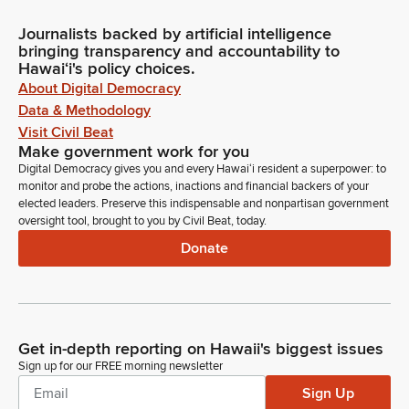
Journalists backed by artificial intelligence
bringing transparency and accountability to
Hawaiʻi's policy choices.
About Digital Democracy
Data & Methodology
Visit Civil Beat
Make government work for you
Digital Democracy gives you and every Hawaiʻi resident a superpower: to
monitor and probe the actions, inactions and financial backers of your
elected leaders. Preserve this indispensable and nonpartisan government
oversight tool, brought to you by Civil Beat, today.
Donate
Get in-depth reporting on Hawaii's biggest issues
Sign up for our FREE morning newsletter
Sign Up