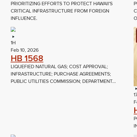
PRIORITIZING EFFORTS TO PROTECT HAWAII'S
P
CRITICAL INFRASTRUCTURE FROM FOREIGN
C
INFLUENCE.
O
1H
Feb 10, 2026
HB 1568
LIQUEFIED NATURAL GAS; COST APPROVAL;
INFRASTRUCTURE; PURCHASE AGREEMENTS;
PUBLIC UTILITIES COMMISSION; DEPARTMENT...
1
F
P
I