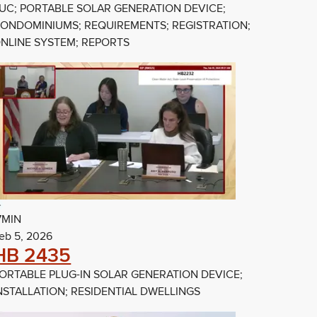
UC; PORTABLE SOLAR GENERATION DEVICE;
ONDOMINIUMS; REQUIREMENTS; REGISTRATION;
NLINE SYSTEM; REPORTS
7MIN
eb 5, 2026
HB 2435
ORTABLE PLUG-IN SOLAR GENERATION DEVICE;
NSTALLATION; RESIDENTIAL DWELLINGS