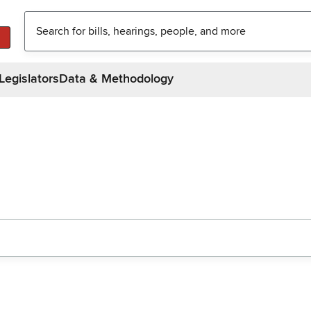
Legislators
Data & Methodology