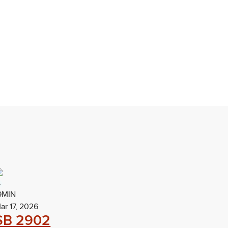
9MIN
ar 17, 2026
SB 2902