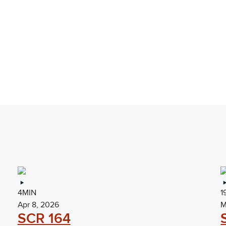
4MIN
1
Apr 8, 2026
M
SCR 164