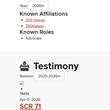
Year:
2026
Known Affiliations
350 Hawaii
350Hawaii
Known Roles
Advocate
Testimony
Session:
2025-2026
11MIN
Apr 17, 2026
SCR 71