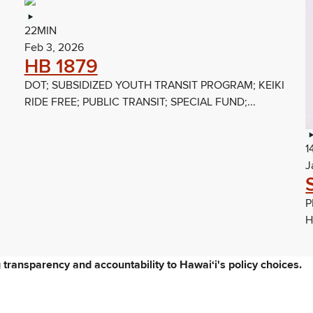
22MIN
Feb 3, 2026
HB 1879
DOT; SUBSIDIZED YOUTH TRANSIT PROGRAM; KEIKI
RIDE FREE; PUBLIC TRANSIT; SPECIAL FUND;...
1
J
P
H
ng transparency and accountability to Hawaiʻi's policy choices.