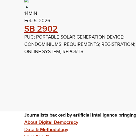
14MIN
Feb 5, 2026
SB 2902
PUC; PORTABLE SOLAR GENERATION DEVICE;
CONDOMINIUMS; REQUIREMENTS; REGISTRATION;
ONLINE SYSTEM; REPORTS
Journalists backed by artificial intelligence bringi
About Digital Democracy
Data & Methodology