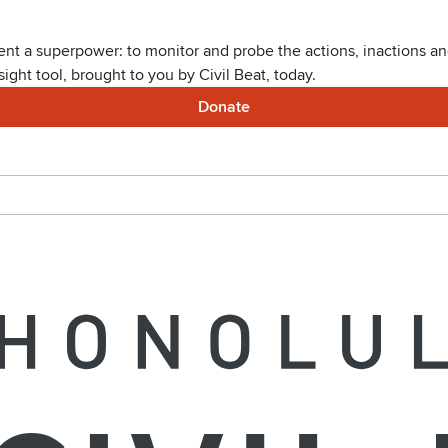
nt a superpower: to monitor and probe the actions, inactions and
ght tool, brought to you by Civil Beat, today.
Donate