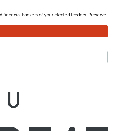
 financial backers of your elected leaders. Preserve