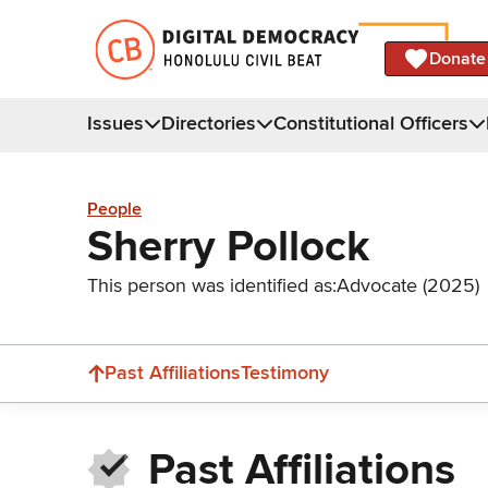
Donate
Issues
Directories
Constitutional Officers
People
Sherry Pollock
This person was identified as:
Advocate (2025)
Past Affiliations
Testimony
Past Affiliations