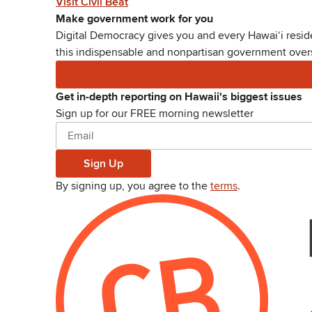
Visit Civil Beat
Make government work for you
Digital Democracy gives you and every Hawaiʻi reside
this indispensable and nonpartisan government oversi
Get in-depth reporting on Hawaii's biggest issues
Sign up for our FREE morning newsletter
Sign Up
By signing up, you agree to the
terms
.