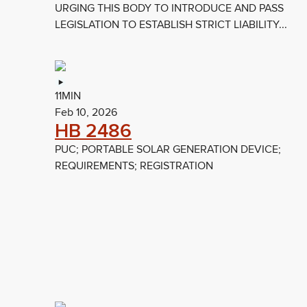
URGING THIS BODY TO INTRODUCE AND PASS
LEGISLATION TO ESTABLISH STRICT LIABILITY...
11MIN
Feb 10, 2026
HB 2486
PUC; PORTABLE SOLAR GENERATION DEVICE;
REQUIREMENTS; REGISTRATION