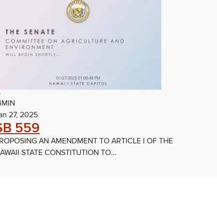
4MIN
an 27, 2025
SB 559
ROPOSING AN AMENDMENT TO ARTICLE I OF THE
AWAII STATE CONSTITUTION TO...