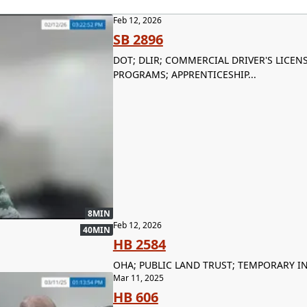
Feb 12, 2026
SB 2896
DOT; DLIR; COMMERCIAL DRIVER'S LICE
PROGRAMS; APPRENTICESHIP...
8MIN
Feb 12, 2026
40MIN
HB 2584
OHA; PUBLIC LAND TRUST; TEMPORARY I
Mar 11, 2025
HB 606