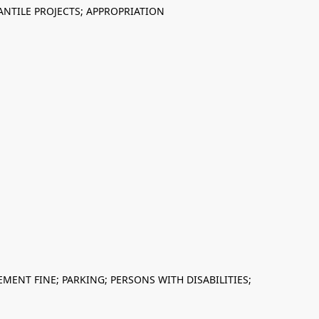
NTILE PROJECTS; APPROPRIATION
MENT FINE; PARKING; PERSONS WITH DISABILITIES;