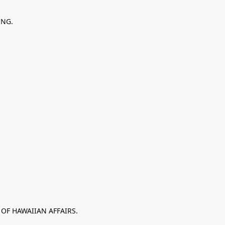
ING.
 OF HAWAIIAN AFFAIRS.