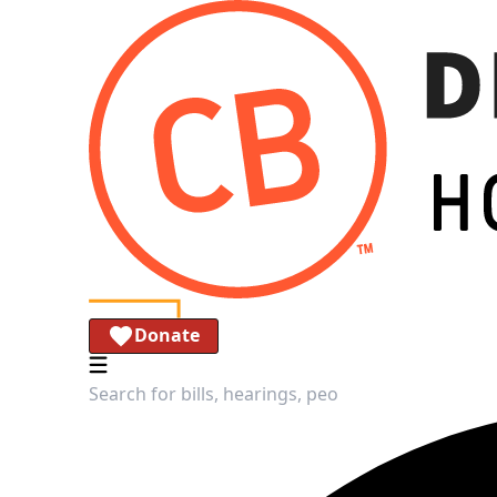
Donate