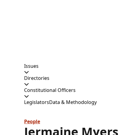
Issues
Directories
Constitutional Officers
Legislators
Data & Methodology
People
Jermaine Myers