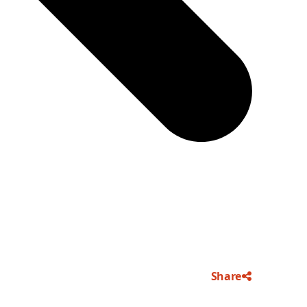
Share