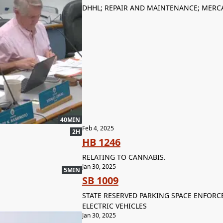
DHHL; REPAIR AND MAINTENANCE; MERCA
40MIN
Feb 4, 2025
2H
HB 1246
RELATING TO CANNABIS.
Jan 30, 2025
5MIN
SB 1009
STATE RESERVED PARKING SPACE ENFORCE
ELECTRIC VEHICLES
Jan 30, 2025