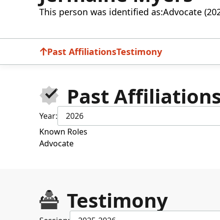
This person was identified as:
Advocate (20
Past Affiliations
Testimony
Past Affiliation
Year:
2026
Known Roles
Advocate
Testimony