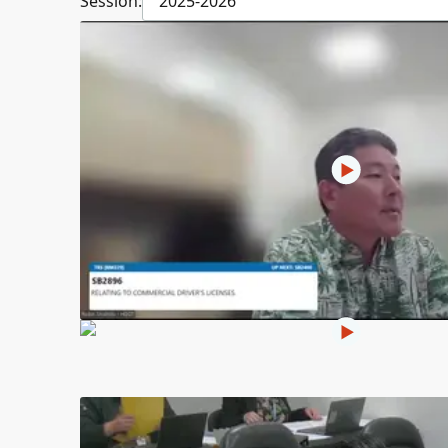
Session:
2025-2026