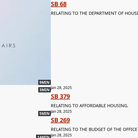
SB 68
RELATING TO THE DEPARTMENT OF HOUS
9MIN
Jan 28, 2025
3MIN
SB 379
RELATING TO AFFORDABLE HOUSING.
Jan 28, 2025
5MIN
SB 269
RELATING TO THE BUDGET OF THE OFFICE
Jan 28, 2025
14MIN