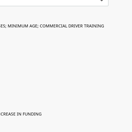
NSES; MINIMUM AGE; COMMERCIAL DRIVER TRAINING
NCREASE IN FUNDING