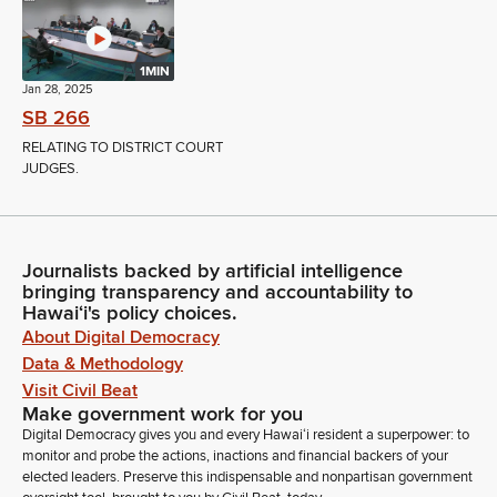
1MIN
Jan 28, 2025
SB 266
RELATING TO DISTRICT COURT
JUDGES.
Journalists backed by artificial intelligence
bringing transparency and accountability to
Hawaiʻi's policy choices.
About Digital Democracy
Data & Methodology
Visit Civil Beat
Make government work for you
Digital Democracy gives you and every Hawaiʻi resident a superpower: to
monitor and probe the actions, inactions and financial backers of your
elected leaders. Preserve this indispensable and nonpartisan government