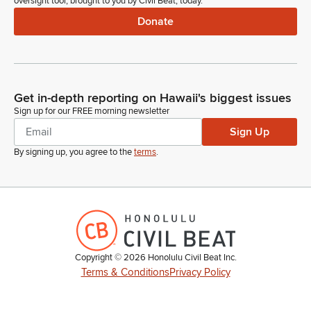
oversight tool, brought to you by Civil Beat, today.
Donate
Get in-depth reporting on Hawaii's biggest issues
Sign up for our FREE morning newsletter
Sign Up
By signing up, you agree to the
terms
.
Copyright ©
2026
Honolulu Civil Beat Inc.
Terms & Conditions
Privacy Policy