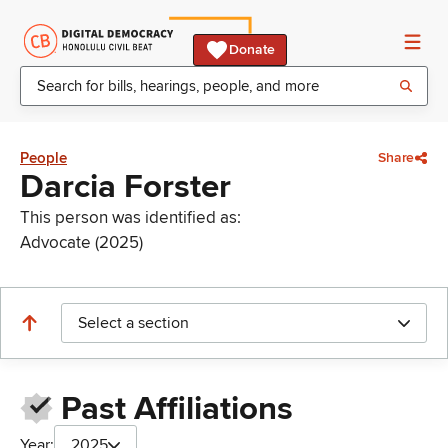
Donate
People
Share
Darcia Forster
This person was identified as:
Advocate (2025)
Select a section
Past Affiliations
Year:
2025