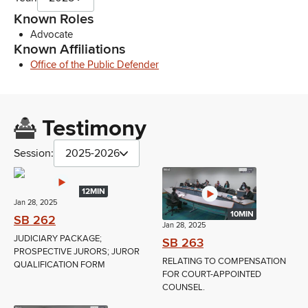
Known Roles
Advocate
Known Affiliations
Office of the Public Defender
Testimony
Session:
2025-2026
12MIN
Jan 28, 2025
10MIN
SB 262
Jan 28, 2025
JUDICIARY PACKAGE;
SB 263
PROSPECTIVE JURORS; JUROR
RELATING TO COMPENSATION
QUALIFICATION FORM
FOR COURT-APPOINTED
COUNSEL.