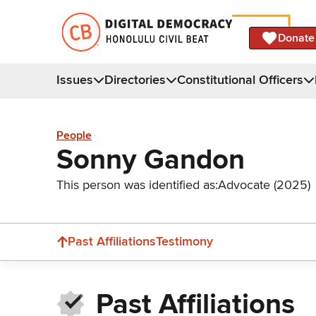
Donate
Issues
Directories
Constitutional Officers
People
Sonny Gandon
This person was identified as:
Advocate (2025)
Past Affiliations
Testimony
Past Affiliations