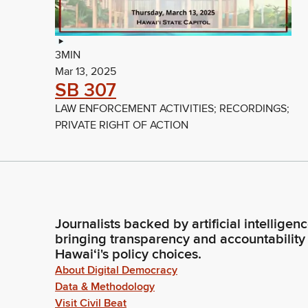
3MIN
Mar 13, 2025
SB 307
LAW ENFORCEMENT ACTIVITIES; RECORDINGS;
PRIVATE RIGHT OF ACTION
Journalists backed by artificial intelligen
bringing transparency and accountability
Hawaiʻi's policy choices.
About Digital Democracy
Data & Methodology
Visit Civil Beat