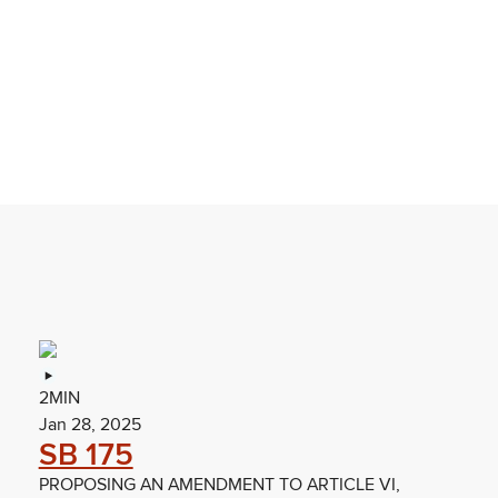
2MIN
Jan 28, 2025
SB 175
PROPOSING AN AMENDMENT TO ARTICLE VI,