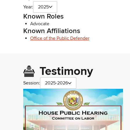
Year:
2025
Known Roles
Advocate
Known Affiliations
Office of the Public Defender
Testimony
Session:
2025-2026