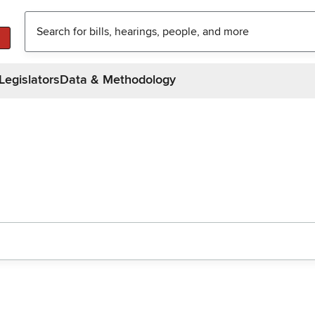
Legislators
Data & Methodology