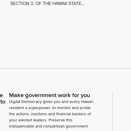
SECTION 3, OF THE HAWAII STATE...
ce
Make government work for you
 to
Digital Democracy gives you and every Hawaiʻi
resident a superpower: to monitor and probe
the actions, inactions and financial backers of
your elected leaders. Preserve this
indispensable and nonpartisan government