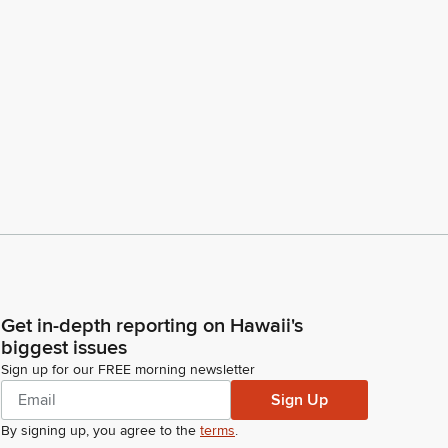
Get in-depth reporting on Hawaii's
biggest issues
Sign up for our FREE morning newsletter
Sign Up
By signing up, you agree to the
terms
.