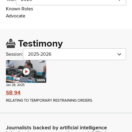
Known Roles
Advocate
Testimony
Session:
2025-2026
5MIN
Jan 28, 2025
SB 94
RELATING TO TEMPORARY RESTRAINING ORDERS.
Journalists backed by artificial intelligence