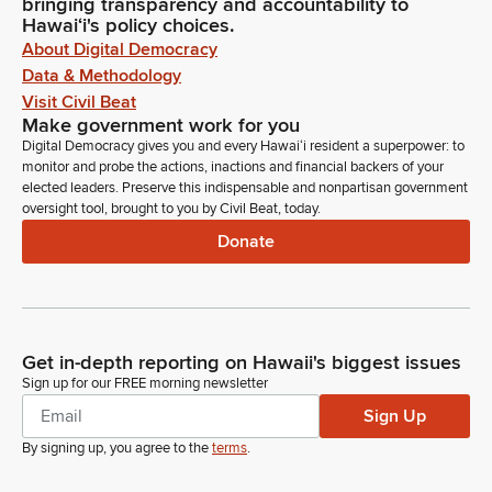
bringing transparency and accountability to
Hawaiʻi's policy choices.
About Digital Democracy
Data & Methodology
Visit Civil Beat
Make government work for you
Digital Democracy gives you and every Hawaiʻi resident a superpower: to
monitor and probe the actions, inactions and financial backers of your
elected leaders. Preserve this indispensable and nonpartisan government
oversight tool, brought to you by Civil Beat, today.
Donate
Get in-depth reporting on Hawaii's biggest issues
Sign up for our FREE morning newsletter
Sign Up
By signing up, you agree to the
terms
.