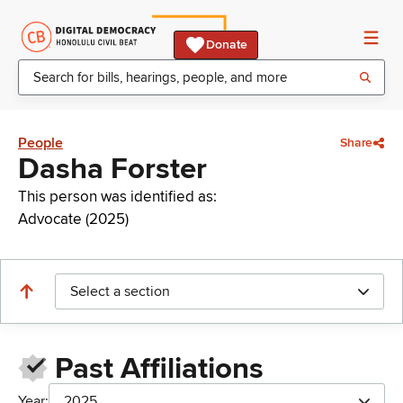
Donate
People
Share
Dasha Forster
This person was identified as:
Advocate (2025)
Select a section
Past Affiliations
Year:
2025