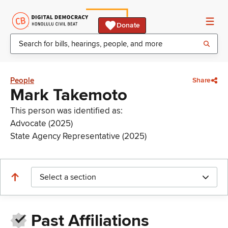
Donate
People
Share
Mark Takemoto
This person was identified as:
Advocate (2025)
State Agency Representative (2025)
Select a section
Past Affiliations