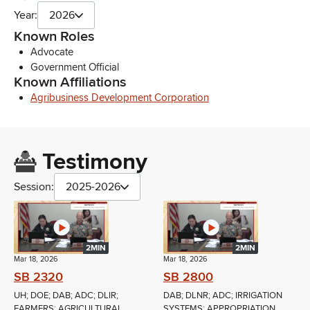
Year:
2026
Known Roles
Advocate
Government Official
Known Affiliations
Agribusiness Development Corporation
Testimony
Session:
2025-2026
2MIN
2MIN
Mar 18, 2026
Mar 18, 2026
SB 2320
SB 2800
UH; DOE; DAB; ADC; DLIR;
DAB; DLNR; ADC; IRRIGATION
FARMERS; AGRICULTURAL
SYSTEMS; APPROPRIATION