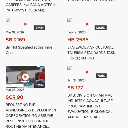
CAREERS; KULEANA AGTECH
PATHWAYS PROGRAM;...
8MIN
13MIN
Mar 18, 2026
Feb 19, 2026
SB 2169
HB 2585
Bill Not Specified at this Time
STATEWIDE AGRICULTURAL
Code
TOURISM STANDARDS TASK
FORCE; REPORT
7MIN
Jan 24, 2025
3MIN
SB 177
Mar 25, 2025
DAB; DIVISION OF ANIMAL
SCR 90
INDUSTRY; AQUACULTURE
REQUESTING THE
PROGRAM; IMPORT
AGRIBUSINESS DEVELOPMENT
EVALUATION; BIOLOGICAL
CORPORATION TO ASSUME
AQUATIC RISK-BASED...
RESPONSIBILITY FOR THE
ROUTINE MAINTENANCE...