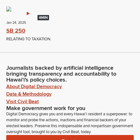
4MIN
Jan 24, 2025
SB 250
RELATING TO TAXATION.
Journalists backed by artificial intelligence
bringing transparency and accountability to
Hawaiʻi's policy choices.
About Digital Democracy
Data & Methodology
Visit Civil Beat
Make government work for you
Digital Democracy gives you and every Hawaiʻi resident a superpower: to
monitor and probe the actions, inactions and financial backers of your
elected leaders. Preserve this indispensable and nonpartisan government
oversight tool, brought to you by Civil Beat, today.