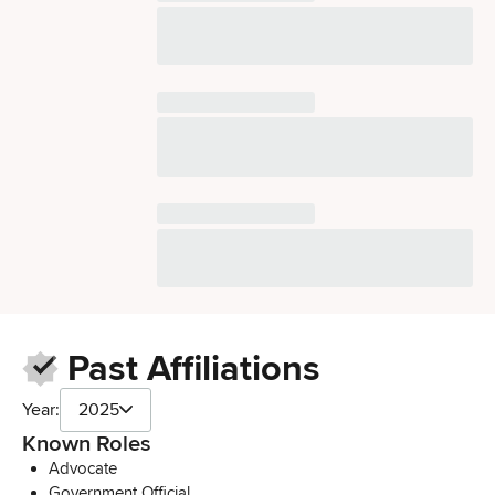
Past Affiliations
Year:
2025
Known Roles
Advocate
Government Official