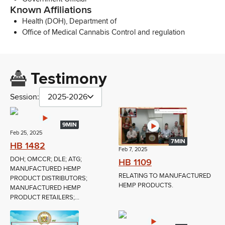
Known Affiliations
Health (DOH), Department of
Office of Medical Cannabis Control and regulation
Testimony
Session:
2025-2026
9MIN
Feb 25, 2025
7MIN
HB 1482
Feb 7, 2025
DOH; OMCCR; DLE; ATG;
HB 1109
MANUFACTURED HEMP
RELATING TO MANUFACTURED
PRODUCT DISTRIBUTORS;
HEMP PRODUCTS.
MANUFACTURED HEMP
PRODUCT RETAILERS;...