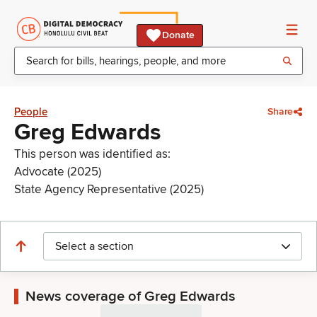
Donate
People
Share
Greg Edwards
This person was identified as:
Advocate (2025)
State Agency Representative (2025)
Select a section
News coverage of Greg Edwards