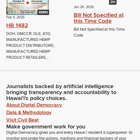
2H
Jan 29, 2025
6MIN
Bill Not Specified at
Feb 5, 2025
this Time Code
HB 1482
Bill Not Specified at this Time
DOH; OMCCR; DLE; ATG;
Code
MANUFACTURED HEMP
PRODUCT DISTRIBUTORS;
MANUFACTURED HEMP
PRODUCT RETAILERS;...
Journalists backed by artificial intelligence
bringing transparency and accountability to
Hawaiʻi's policy choices.
About Digital Democracy
Data & Methodology
Visit Civil Beat
Make government work for you
Digital Democracy gives you and every Hawaiʻi resident a superpower: to
monitor and probe the actions, inactions and financial backers of your