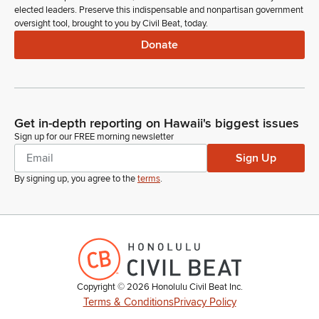
elected leaders. Preserve this indispensable and nonpartisan government
oversight tool, brought to you by Civil Beat, today.
Donate
Get in-depth reporting on Hawaii's biggest issues
Sign up for our FREE morning newsletter
Sign Up
By signing up, you agree to the
terms
.
Copyright ©
2026
Honolulu Civil Beat Inc.
Terms & Conditions
Privacy Policy