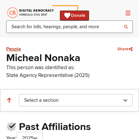
Donate
People
Share
Micheal Nonaka
This person was identified as:
State Agency Representative (2025)
Select a section
Past Affiliations
Year:
2025