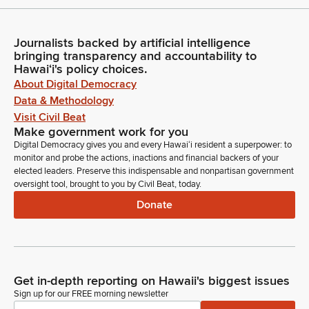
Journalists backed by artificial intelligence
bringing transparency and accountability to
Hawaiʻi's policy choices.
About Digital Democracy
Data & Methodology
Visit Civil Beat
Make government work for you
Digital Democracy gives you and every Hawaiʻi resident a superpower: to
monitor and probe the actions, inactions and financial backers of your
elected leaders. Preserve this indispensable and nonpartisan government
oversight tool, brought to you by Civil Beat, today.
Donate
Get in-depth reporting on Hawaii's biggest issues
Sign up for our FREE morning newsletter