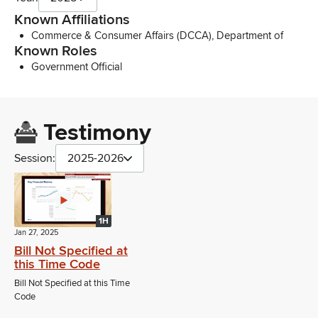
Known Affiliations
Commerce & Consumer Affairs (DCCA), Department of
Known Roles
Government Official
Testimony
Session:
2025-2026
1H
Jan 27, 2025
Bill Not Specified at
this Time Code
Bill Not Specified at this Time
Code