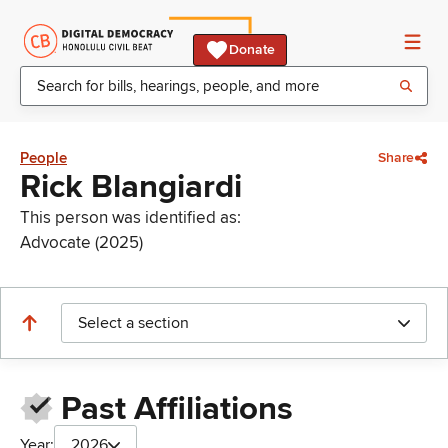
Donate
People
Share
Rick Blangiardi
This person was identified as:
Advocate (2025)
Select a section
Past Affiliations
Year:
2026