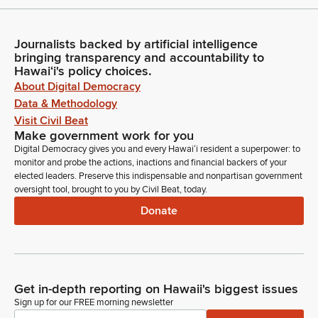
Journalists backed by artificial intelligence
bringing transparency and accountability to
Hawaiʻi's policy choices.
About Digital Democracy
Data & Methodology
Visit Civil Beat
Make government work for you
Digital Democracy gives you and every Hawaiʻi resident a superpower: to
monitor and probe the actions, inactions and financial backers of your
elected leaders. Preserve this indispensable and nonpartisan government
oversight tool, brought to you by Civil Beat, today.
Donate
Get in-depth reporting on Hawaii's biggest issues
Sign up for our FREE morning newsletter