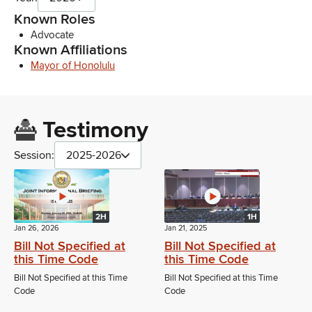
Known Roles
Advocate
Known Affiliations
Mayor of Honolulu
Testimony
Session:
2025-2026
2H
1H
Jan 26, 2026
Jan 21, 2025
Bill Not Specified at
Bill Not Specified at
this Time Code
this Time Code
Bill Not Specified at this Time
Bill Not Specified at this Time
Code
Code