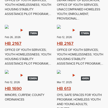
OFFICE OF YOUTH SERVICES;
DEPARTMENT OF EDUCATION;
YOUTH HOMELESSNESS; YOUTH
OFFICE OF YOUTH SERVICES;
HOUSING STABILITY
UNACCOMPANIED HOMELESS
ASSISTANCE PILOT PROGRAM;...
YOUTH; ENROLLMENT;
PROVISIONAL...
7MIN
17MIN
Feb 26, 2026
Feb 12, 2026
HB 2167
HB 2167
OFFICE OF YOUTH SERVICES;
OFFICE OF YOUTH SERVICES;
YOUTH HOMELESSNESS; YOUTH
YOUTH HOMELESSNESS; YOUTH
HOUSING STABILITY
HOUSING STABILITY
ASSISTANCE PILOT PROGRAM;...
ASSISTANCE PILOT PROGRAM;...
10MIN
4MIN
Feb 12, 2026
Mar 17, 2025
HB 1690
HB 613
MINORS; CURFEW; COUNTY
OYS; SAFE SPACES FOR YOUTH
ORDINANCES
PROGRAM; HOMELESS YOUTH
AND YOUNG ADULTS;