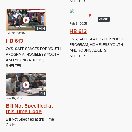
SHELTER;...
21MIN
Feb 6, 2025
8MIN
HB 613
Feb 24, 2025
OYS; SAFE SPACES FOR YOUTH
HB 613
PROGRAM; HOMELESS YOUTH
OYS; SAFE SPACES FOR YOUTH
AND YOUNG ADULTS;
PROGRAM; HOMELESS YOUTH
SHELTER;...
AND YOUNG ADULTS;
SHELTER;...
4H
Jan 16, 2025
Bill Not Specified at
this Time Code
Bill Not Specified at this Time
Code