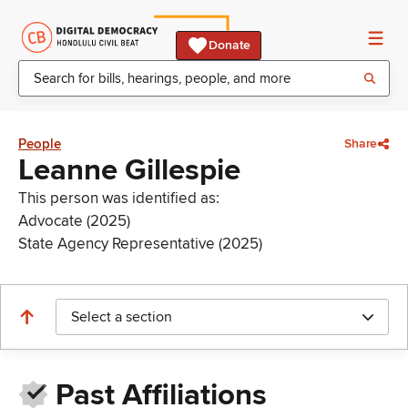
Donate
People
Share
Leanne Gillespie
This person was identified as:
Advocate (2025)
State Agency Representative (2025)
Select a section
Past Affiliations