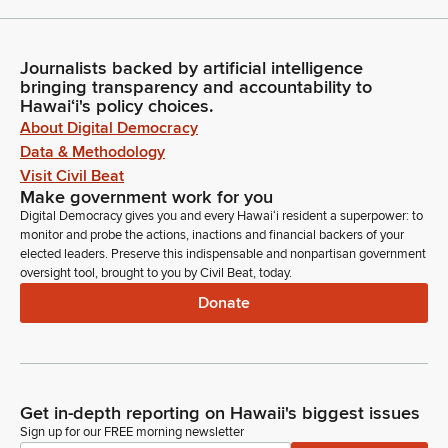
Journalists backed by artificial intelligence
bringing transparency and accountability to
Hawaiʻi's policy choices.
About Digital Democracy
Data & Methodology
Visit Civil Beat
Make government work for you
Digital Democracy gives you and every Hawaiʻi resident a superpower: to
monitor and probe the actions, inactions and financial backers of your
elected leaders. Preserve this indispensable and nonpartisan government
oversight tool, brought to you by Civil Beat, today.
Donate
Get in-depth reporting on Hawaii's biggest issues
Sign up for our FREE morning newsletter