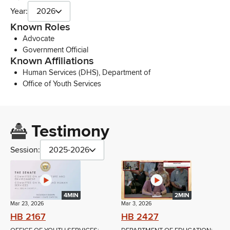
Year:
2026
Known Roles
Advocate
Government Official
Known Affiliations
Human Services (DHS), Department of
Office of Youth Services
Testimony
Session:
2025-2026
4MIN
2MIN
Mar 23, 2026
Mar 3, 2026
HB 2167
HB 2427