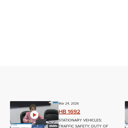
Mar 24, 2026
HB 1692
STATIONARY VEHICLES;
TRAFFIC SAFETY; DUTY OF
8MIN