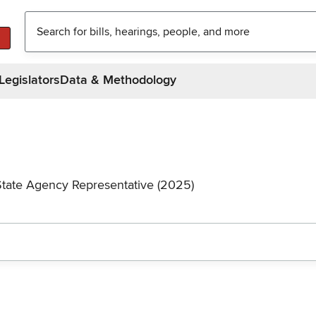
Legislators
Data & Methodology
State Agency Representative (2025)