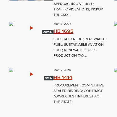
L
APPROACHING VEHICLE;
TRAFFIC VIOLATIONS; PICKUP
TRUCKS;...
Mar 18, 2026
HB 1695
28MIN
FUEL TAX CREDIT; RENEWABLE
FUEL; SUSTAINABLE AVIATION
FUEL; RENEWABLE FUELS
PRODUCTION TAX...
Mar 17, 2026
HB 1414
9MIN
PROCUREMENT; COMPETITIVE
SEALED BIDDING; CONTRACT
AWARD; BEST INTERESTS OF
THE STATE