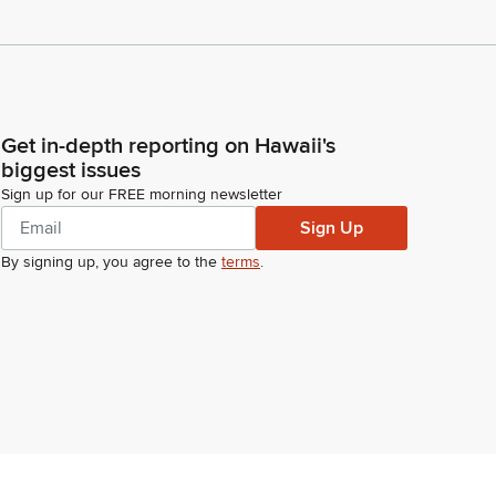
Get in-depth reporting on Hawaii's
biggest issues
Sign up for our FREE morning newsletter
Sign Up
By signing up, you agree to the
terms
.