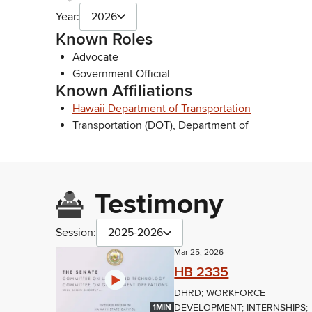
Year:
2026
Known Roles
Advocate
Government Official
Known Affiliations
Hawaii Department of Transportation
Transportation (DOT), Department of
Testimony
Session:
2025-2026
Mar 25, 2026
HB 2335
DHRD; WORKFORCE
DEVELOPMENT; INTERNSHIPS;
1MIN