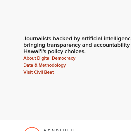
Journalists backed by artificial intelligen
bringing transparency and accountability
Hawaiʻi's policy choices.
About Digital Democracy
Data & Methodology
Visit Civil Beat