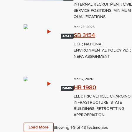
INTERNAL RECRUITMENT; CIVI
SERVICE POSITIONS; MINIMUM
QUALIFICATIONS
Mar 24, 2026
SB 3154
32SEC
DOT; NATIONAL
ENVIRONMENTAL POLICY ACT;
NEPA ASSIGNMENT
Mar 17, 2026
HB 1980
24MIN
ELECTRIC VEHICLE CHARGING
INFRASTRUCTURE; STATE
BUILDINGS; RETROFITTING;
APPROPRIATION
Load More
Showing 1-
9
of
43
testimonies