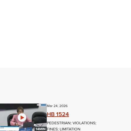
Mar 24, 2026
HB 1524
PEDESTRIAN; VIOLATIONS;
FINES; LIMITATION
14MIN