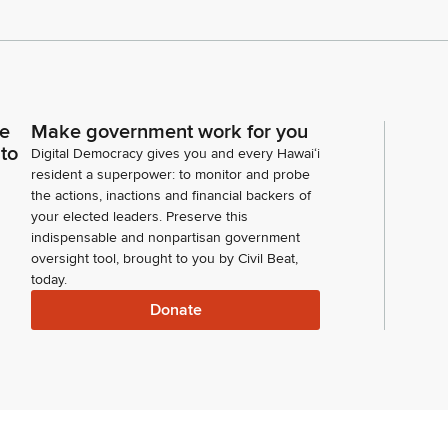
ce
Make government work for you
 to
Digital Democracy gives you and every Hawaiʻi
resident a superpower: to monitor and probe
the actions, inactions and financial backers of
your elected leaders. Preserve this
indispensable and nonpartisan government
oversight tool, brought to you by Civil Beat,
today.
Donate