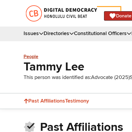
Donate
Issues
Directories
Constitutional Officers
People
Tammy Lee
This person was identified as:
Advocate (2025)
Past Affiliations
Testimony
Past Affiliations