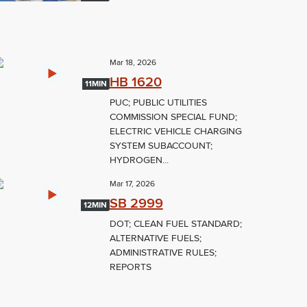
Mar 18, 2026
HB 1620
11MIN
PUC; PUBLIC UTILITIES
COMMISSION SPECIAL FUND;
ELECTRIC VEHICLE CHARGING
SYSTEM SUBACCOUNT;
HYDROGEN...
Mar 17, 2026
SB 2999
12MIN
DOT; CLEAN FUEL STANDARD;
ALTERNATIVE FUELS;
ADMINISTRATIVE RULES;
REPORTS